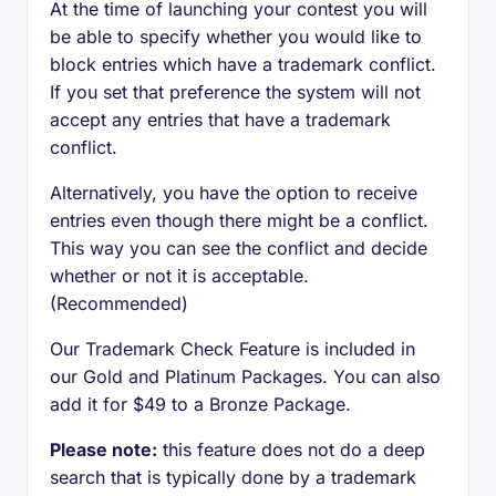
At the time of launching your contest you will
be able to specify whether you would like to
block entries which have a trademark conflict.
If you set that preference the system will not
accept any entries that have a trademark
conflict.
Alternatively, you have the option to receive
entries even though there might be a conflict.
This way you can see the conflict and decide
whether or not it is acceptable.
(Recommended)
Our Trademark Check Feature is included in
our Gold and Platinum Packages. You can also
add it for $49 to a Bronze Package.
Please note:
this feature does not do a deep
search that is typically done by a trademark