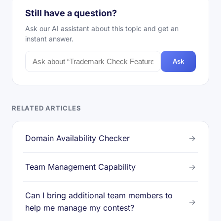
Still have a question?
Ask our AI assistant about this topic and get an
instant answer.
Ask
RELATED ARTICLES
Domain Availability Checker
→
Team Management Capability
→
Can I bring additional team members to
→
help me manage my contest?