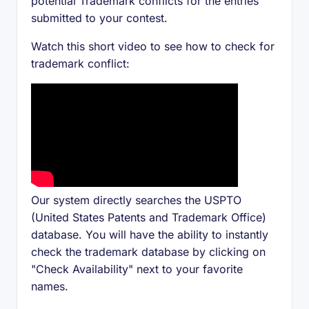
potential Trademark conflicts for the entries
submitted to your contest.
Watch this short video to see how to check for
trademark conflict:
Our system directly searches the USPTO
(United States Patents and Trademark Office)
database. You will have the ability to instantly
check the trademark database by clicking on
"Check Availability" next to your favorite
names.