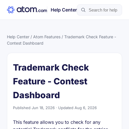
Help Center
Help Center
/
Atom Features
/ Trademark Check Feature -
Contest Dashboard
Trademark Check
Feature - Contest
Dashboard
Published Jun 18, 2026 · Updated Aug 6, 2026
This feature allows you to check for any