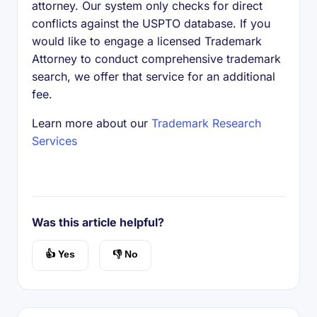
attorney. Our system only checks for direct
conflicts against the USPTO database. If you
would like to engage a licensed Trademark
Attorney to conduct comprehensive trademark
search, we offer that service for an additional
fee.
Learn more about our
Trademark Research
Services
Was this article helpful?
👍 Yes
👎 No