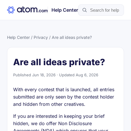
Help Center
Help Center
/
Privacy
/ Are all ideas private?
Are all ideas private?
Published Jun 18, 2026 · Updated Aug 6, 2026
With every contest that is launched, all entries
submitted are only seen by the contest holder
and hidden from other creatives.
If you are interested in keeping your brief
hidden, we do offer Non Disclosure
Agreements (NDA) which ensures that your