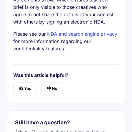
brief is only visible to those creatives who
agree to not share the details of your contest
with others by signing an electronic NDA.
Please see our
NDA and search engine privacy
for more information regarding our
confidentiality features.
Was this article helpful?
👍 Yes
👎 No
Still have a question?
Ask our AI assistant about this topic and get an