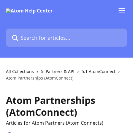
Skip to main content
Search for articles...
All Collections
5. Partners & API
5.1 AtomConnect
Atom Partnerships (AtomConnect)
Atom Partnerships
(AtomConnect)
Articles for Atom Partners (Atom Connects)