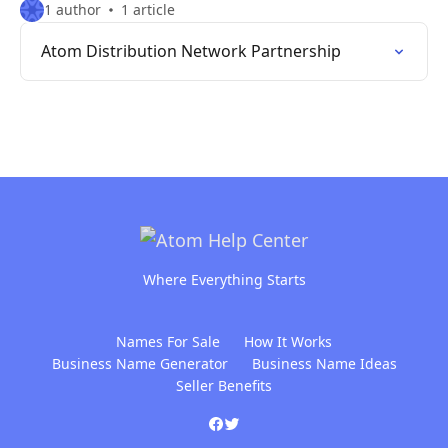
1 author
1 article
Atom Distribution Network Partnership
Where Everything Starts
Names For Sale
How It Works
Business Name Generator
Business Name Ideas
Seller Benefits