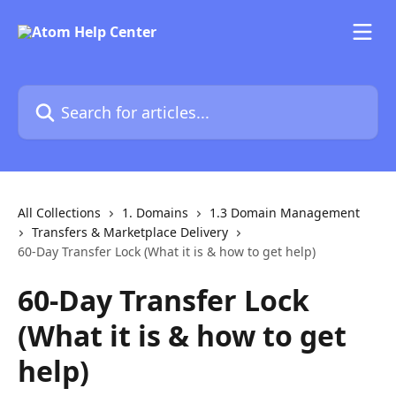
Skip to main content
Search for articles...
All Collections
1. Domains
1.3 Domain Management
Transfers & Marketplace Delivery
60-Day Transfer Lock (What it is & how to get help)
60-Day Transfer Lock
(What it is & how to get
help)