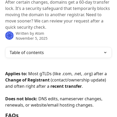
After certain changes, domains get a 60-day transfer
lock. It’s a security safeguard that temporarily blocks
moving the domain to another registrar. Need to
move sooner? We can review your request after a
quick security check.
Written by
Atom
November 5, 2025
Table of contents
Applies to:
 Most gTLDs (like .com, .net, .org) after a 
Change of Registrant
 (contact/ownership update) 
and often right after a 
recent transfer
.
Does not block:
 DNS edits, nameserver changes, 
renewals, or website/email hosting changes.
FAQs