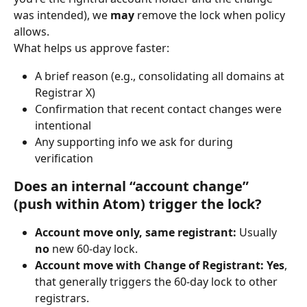
was intended), we 
may
 remove the lock when policy 
allows.
What helps us approve faster:
A brief reason (e.g., consolidating all domains at 
Registrar X)
Confirmation that recent contact changes were 
intentional
Any supporting info we ask for during 
verification
Does an internal “account change” 
(push within Atom) trigger the lock?
Account move only, same registrant:
 Usually 
no
 new 60-day lock.
Account move with Change of Registrant:
Yes
, 
that generally triggers the 60-day lock to other 
registrars.