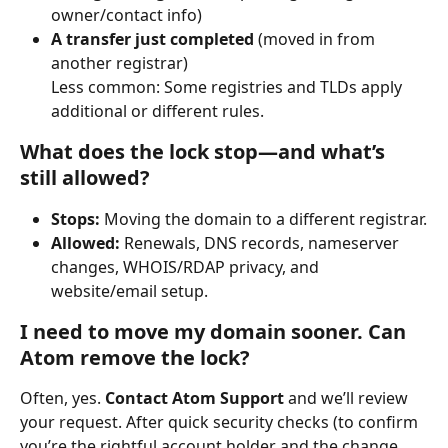
owner/contact info)
A transfer just completed
 (moved in from 
another registrar)
Less common: Some registries and TLDs apply 
additional or different rules.
What does the lock stop—and what’s 
still allowed?
Stops:
 Moving the domain to a different registrar.
Allowed:
 Renewals, DNS records, nameserver 
changes, WHOIS/RDAP privacy, and 
website/email setup.
I need to move my domain sooner. Can 
Atom remove the lock?
Often, yes. 
Contact Atom Support
 and we’ll review 
your request. After quick security checks (to confirm 
you’re the rightful account holder and the change 