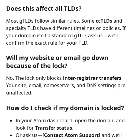
Does this affect all TLDs?
Most gTLDs follow similar rules. Some 
ccTLDs
 and 
specialty TLDs have different timelines or policies. If 
your domain isn’t a standard gTLD, ask us—we’ll 
confirm the exact rule for your TLD.
Will my website or email go down 
because of the lock?
No. The lock only blocks 
inter-registrar transfers
. 
Your site, email, nameservers, and DNS settings are 
unaffected.
How do I check if my domain is locked?
In your Atom dashboard, open the domain and 
look for 
Transfer status
.
Or ask us—
[Contact Atom Support]
 and we’ll 