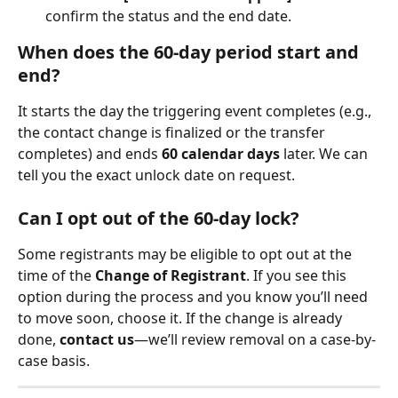
confirm the status and the end date.
When does the 60-day period start and 
end?
It starts the day the triggering event completes (e.g., 
the contact change is finalized or the transfer 
completes) and ends 
60 calendar days
 later. We can 
tell you the exact unlock date on request.
Can I opt out of the 60-day lock?
Some registrants may be eligible to opt out at the 
time of the 
Change of Registrant
. If you see this 
option during the process and you know you’ll need 
to move soon, choose it. If the change is already 
done, 
contact us
—we’ll review removal on a case-by-
case basis.