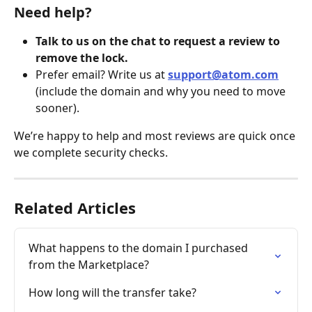
Need help?
Talk to us on the chat to request a review to 
remove the lock.
Prefer email? Write us at 
support@atom.com
(include the domain and why you need to move 
sooner).
We’re happy to help and most reviews are quick once 
we complete security checks.
Related Articles
What happens to the domain I purchased 
from the Marketplace?
How long will the transfer take?