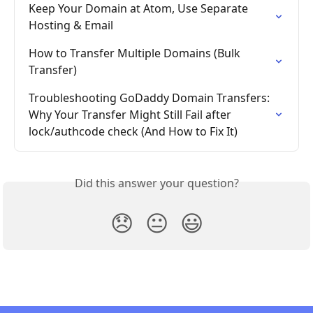
Keep Your Domain at Atom, Use Separate 
Hosting & Email
How to Transfer Multiple Domains (Bulk 
Transfer)
Troubleshooting GoDaddy Domain Transfers: 
Why Your Transfer Might Still Fail after 
lock/authcode check (And How to Fix It)
Did this answer your question?
😞
😐
😃