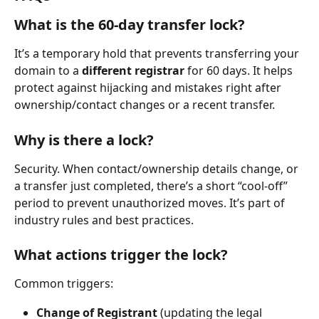
What is the 60-day transfer lock?
It’s a temporary hold that prevents transferring your 
domain to a 
different registrar
 for 60 days. It helps 
protect against hijacking and mistakes right after 
ownership/contact changes or a recent transfer.
Why is there a lock?
Security. When contact/ownership details change, or 
a transfer just completed, there’s a short “cool-off” 
period to prevent unauthorized moves. It’s part of 
industry rules and best practices.
What actions trigger the lock?
Common triggers:
Change of Registrant
 (updating the legal 