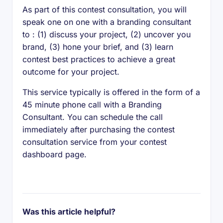
As part of this contest consultation, you will
speak one on one with a branding consultant
to : (1) discuss your project, (2) uncover you
brand, (3) hone your brief, and (3) learn
contest best practices to achieve a great
outcome for your project.
This service typically is offered in the form of a
45 minute phone call with a Branding
Consultant. You can schedule the call
immediately after purchasing the contest
consultation service from your contest
dashboard page.
Was this article helpful?