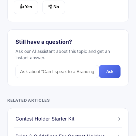
👍 Yes
👎 No
Still have a question?
Ask our AI assistant about this topic and get an
instant answer.
Ask
RELATED ARTICLES
Contest Holder Starter Kit
→