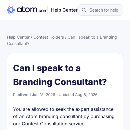
Help Center
Help Center
/
Contest Holders
/ Can I speak to a Branding
Consultant?
Can I speak to a
Branding Consultant?
Published Jun 18, 2026 · Updated Aug 6, 2026
You are allowed to seek the expert assistance
of an Atom branding consultant by purchasing
our Contest Consultation service.