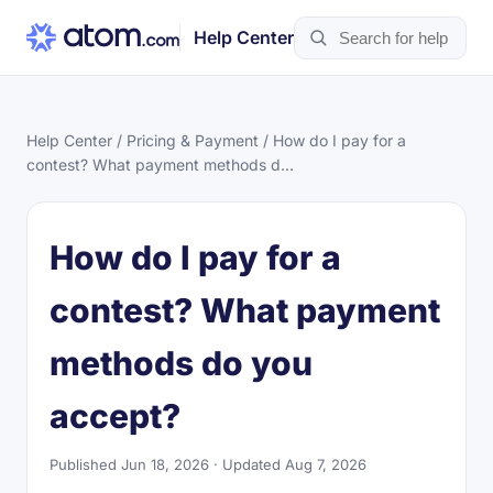
Help Center
Help Center
/
Pricing & Payment
/ How do I pay for a
contest? What payment methods d...
How do I pay for a
contest? What payment
methods do you
accept?
Published Jun 18, 2026 · Updated Aug 7, 2026