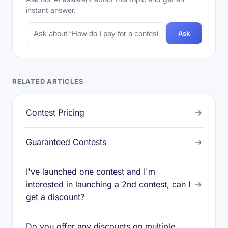
instant answer.
Ask
RELATED ARTICLES
Contest Pricing
→
Guaranteed Contests
→
I've launched one contest and I'm
interested in launching a 2nd contest, can I
→
get a discount?
Do you offer any discounts on multiple