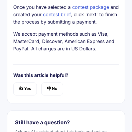
Once you have selected a
contest package
and
created your
contest brief
, click 'next' to finish
the process by submitting a payment.
We accept payment methods such as Visa,
MasterCard, Discover, American Express and
PayPal. All charges are in US Dollars.
Was this article helpful?
👍 Yes
👎 No
Still have a question?
Ask our AI assistant about this topic and get an