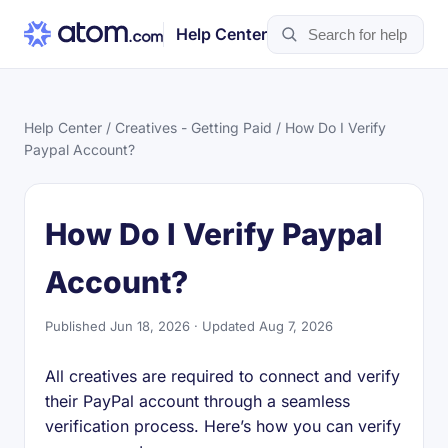
Help Center
Help Center
/
Creatives - Getting Paid
/ How Do I Verify
Paypal Account?
How Do I Verify Paypal
Account?
Published Jun 18, 2026 · Updated Aug 7, 2026
All creatives are required to connect and verify
their PayPal account through a seamless
verification process. Here’s how you can verify