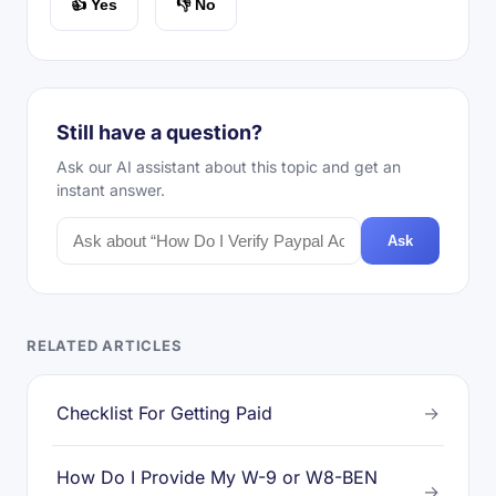
👍 Yes
👎 No
Still have a question?
Ask our AI assistant about this topic and get an
instant answer.
Ask
RELATED ARTICLES
Checklist For Getting Paid
→
How Do I Provide My W-9 or W8-BEN
→