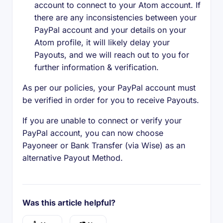
account to connect to your Atom account. If
there are any inconsistencies between your
PayPal account and your details on your
Atom profile, it will likely delay your
Payouts, and we will reach out to you for
further information & verification.
As per our policies, your PayPal account must
be verified in order for you to receive Payouts.
If you are unable to connect or verify your
PayPal account, you can now choose
Payoneer or Bank Transfer (via Wise) as an
alternative Payout Method.
Was this article helpful?