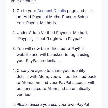
your account:
Go to your
Account Details
page and click
on “Add Payment Method” under Setup
Your Payout Methods.
Under Add a Verified Payment Method,
"Paypal", select "Login with Paypal"
You will now be redirected to PayPal
website and will be asked to login using
your PayPal credentials.
Once you agree to share your identity
details with Atom, you will be directed back
to Atom.com and your PayPal account will
be connected to Atom and automatically
verified.
Please ensure you use your own PayPal