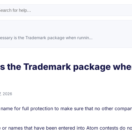
ssary is the Trademark package when runnin...
s the Trademark package whe
7, 2026
r name for full protection to make sure that no other compa
or names that have been entered into Atom contests do not