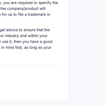
on, you are required to specify the
s the company/product will
for us to file a trademark in
gal advice to ensure that the
ur industry and within your
to use it, then you have a good
 in mind that, as long as your