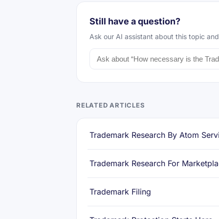
Still have a question?
Ask our AI assistant about this topic and
RELATED ARTICLES
Trademark Research By Atom Serv
Trademark Research For Marketpl
Trademark Filing