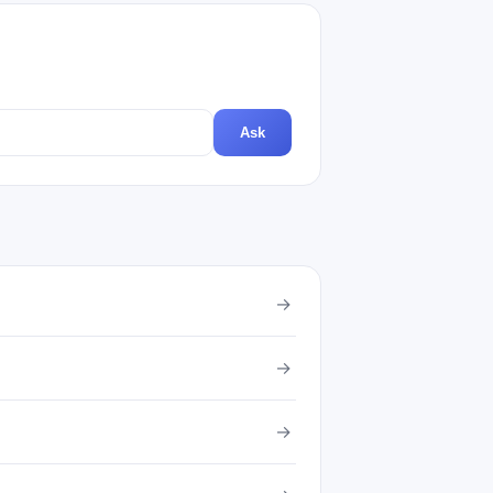
Ask
→
→
→