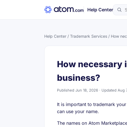
Help Center
Help Center
/
Trademark Services
/ How nece
How necessary i
business?
Published Jun 18, 2026 · Updated Aug 
It is important to trademark you
can use your name.
The names on Atom Marketplace 