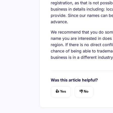
registration, as that is not possi
business in details including: lo
provide. Since our names can be 
advance.
We recommend that you do some
name you are interested in does 
region. If there is no direct con
chance of being able to trademar
business is in a different industr
Was this article helpful?
👍 Yes
👎 No