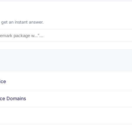
 get an instant answer.
ice
ace Domains