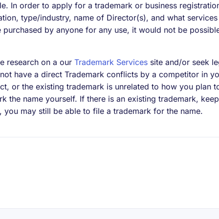
ble. In order to apply for a trademark or business registrati
cation, type/industry, name of Director(s), and what service
purchased by anyone for any use, it would not be possible 
 research on a our
Trademark Services
site and/or seek le
not have a direct Trademark conflicts by a competitor in yo
flict, or the existing trademark is unrelated to how you plan 
k the name yourself. If there is an existing trademark, keep
y, you may still be able to file a trademark for the name.