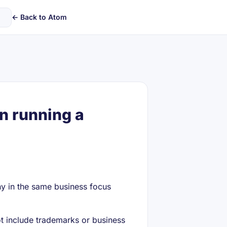
← Back to Atom
n running a
ny in the same business focus
 include trademarks or business