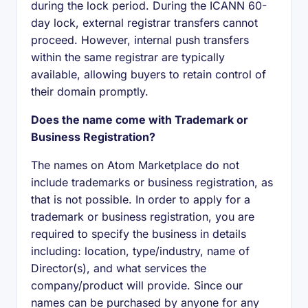
during the lock period. During the ICANN 60-
day lock, external registrar transfers cannot
proceed. However, internal push transfers
within the same registrar are typically
available, allowing buyers to retain control of
their domain promptly.
Does the name come with Trademark or
Business Registration?
The names on Atom Marketplace do not
include trademarks or business registration, as
that is not possible. In order to apply for a
trademark or business registration, you are
required to specify the business in details
including: location, type/industry, name of
Director(s), and what services the
company/product will provide. Since our
names can be purchased by anyone for any