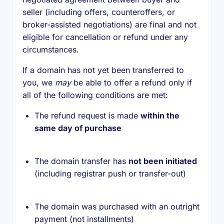
seller (including offers, counteroffers, or
broker-assisted negotiations) are final and not
eligible for cancellation or refund under any
circumstances.
If a domain has not yet been transferred to
you, we
may
be able to offer a refund only if
all of the following conditions are met:
The refund request is made
within the
same day of purchase
The domain transfer has
not been initiated
(including registrar push or transfer-out)
The domain was purchased with an outright
payment (not installments)