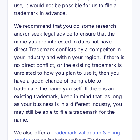
use, it would not be possible for us to file a
trademark in advance.
We recommend that you do some research
and/or seek legal advice to ensure that the
name you are interested in does not have
direct Trademark conflicts by a competitor in
your industry and within your region. If there is
no direct conflict, or the existing trademark is
unrelated to how you plan to use it, then you
have a good chance of being able to
trademark the name yourself. If there is an
existing trademark, keep in mind that, as long
as your business is in a different industry, you
may still be able to file a trademark for the
name.
We also offer a
Trademark validation & Filing