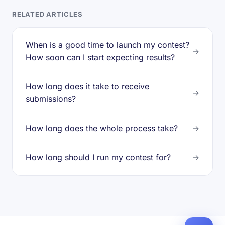
RELATED ARTICLES
When is a good time to launch my contest?
→
How soon can I start expecting results?
How long does it take to receive
→
submissions?
How long does the whole process take?
→
How long should I run my contest for?
→