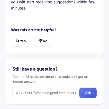
you will start receiving suggestions within few
minutes.
Was this article helpful?
👍 Yes
👎 No
Still have a question?
Ask our AI assistant about this topic and get an
instant answer.
Ask