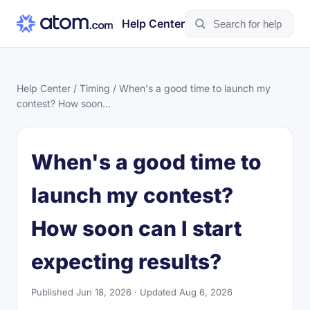
Help Center
Help Center
/
Timing
/ When's a good time to launch my
contest? How soon...
When's a good time to
launch my contest?
How soon can I start
expecting results?
Published Jun 18, 2026 · Updated Aug 6, 2026