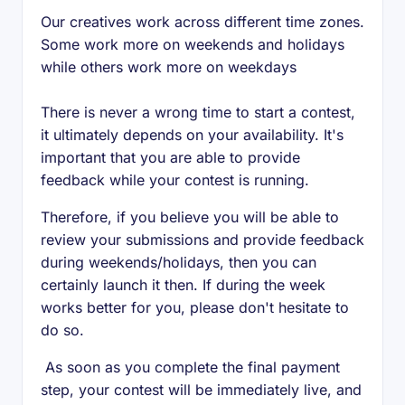
Our creatives work across different time zones.
Some work more on weekends and holidays
while others work more on weekdays
There is never a wrong time to start a contest,
it ultimately depends on your availability. It's
important that you are able to provide
feedback while your contest is running.
Therefore, if you believe you will be able to
review your submissions and provide feedback
during weekends/holidays, then you can
certainly launch it then. If during the week
works better for you, please don't hesitate to
do so.
As soon as you complete the final payment
step, your contest will be immediately live, and