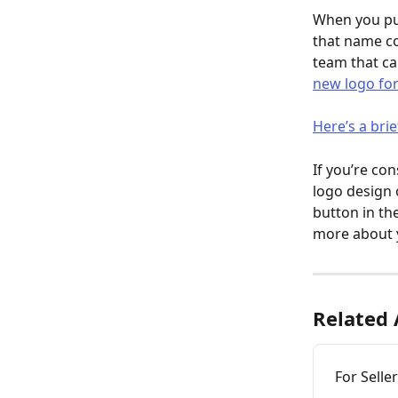
When you pur
that name co
team that c
new logo for
Here’s a brie
If you’re co
logo design 
button in th
more about 
Related 
For Selle