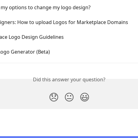
 my options to change my logo design?
igners: How to upload Logos for Marketplace Domains
ace Logo Design Guidelines
Logo Generator (Beta)
Did this answer your question?
😞
😐
😃