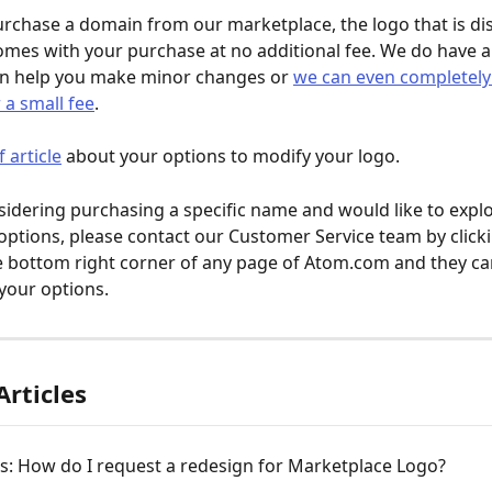
chase a domain from our marketplace, the logo that is dis
mes with your purchase at no additional fee. We do have a
an help you make minor changes or 
we can even completely
 a small fee
. 
f article
 about your options to modify your logo.
nsidering purchasing a specific name and would like to expl
options, please contact our Customer Service team by clicki
e bottom right corner of any page of Atom.com and they can
your options.
Articles
rs: How do I request a redesign for Marketplace Logo?