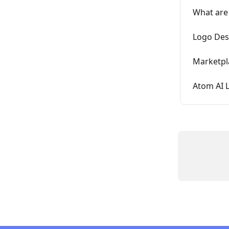
What are
Logo Des
Marketpl
Atom AI 