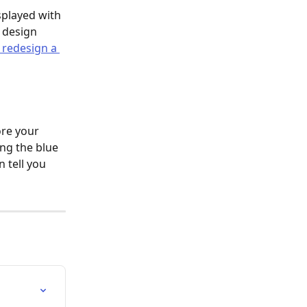
played with 
 design 
 redesign a 
ore your 
ng the blue 
 tell you 