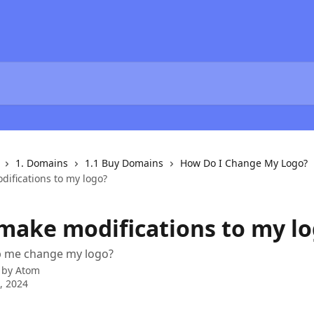
1. Domains
1.1 Buy Domains
How Do I Change My Logo?
difications to my logo?
 make modifications to my l
p me change my logo?
 by
Atom
0, 2024