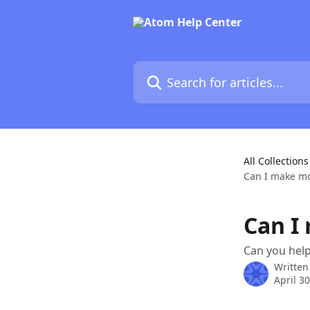
Skip to main content
Search for articles...
All Collections
Can I make mo
Can I
Can you hel
Written
April 3