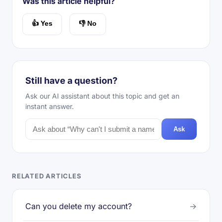
Was this article helpful?
👍 Yes
👎 No
Still have a question?
Ask our AI assistant about this topic and get an
instant answer.
Ask
RELATED ARTICLES
Can you delete my account?
→