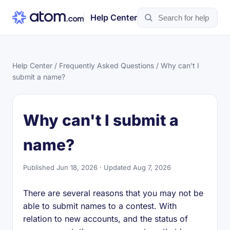
Help Center
Help Center
/
Frequently Asked Questions
/ Why can't I
submit a name?
Why can't I submit a
name?
Published Jun 18, 2026 · Updated Aug 7, 2026
There are several reasons that you may not be
able to submit names to a contest. With
relation to new accounts, and the status of