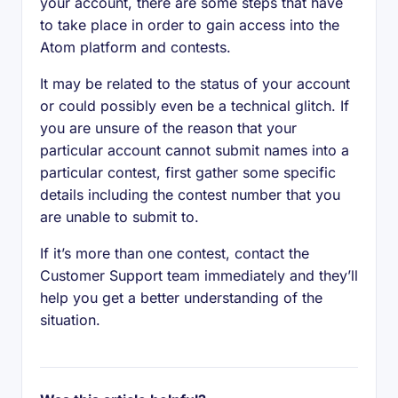
your account, there are some steps that have
to take place in order to gain access into the
Atom platform and contests.
It may be related to the status of your account
or could possibly even be a technical glitch. If
you are unsure of the reason that your
particular account cannot submit names into a
particular contest, first gather some specific
details including the contest number that you
are unable to submit to.
If it’s more than one contest, contact the
Customer Support team immediately and they’ll
help you get a better understanding of the
situation.