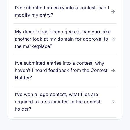
I’ve submitted an entry into a contest, can I
→
modify my entry?
My domain has been rejected, can you take
another look at my domain for approval to
→
the marketplace?
I’ve submitted entries into a contest, why
haven’t I heard feedback from the Contest
→
Holder?
I’ve won a logo contest, what files are
required to be submitted to the contest
→
holder?