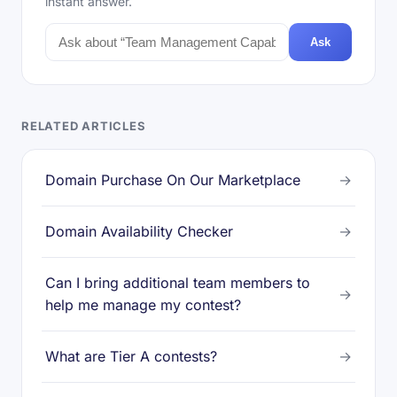
instant answer.
Ask
RELATED ARTICLES
Domain Purchase On Our Marketplace
→
Domain Availability Checker
→
Can I bring additional team members to
→
help me manage my contest?
What are Tier A contests?
→