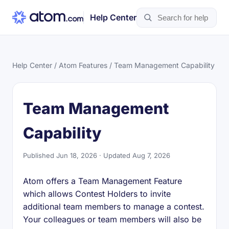
Help Center
Help Center
/
Atom Features
/ Team Management Capability
Team Management
Capability
Published Jun 18, 2026 · Updated Aug 7, 2026
Atom offers a Team Management Feature
which allows Contest Holders to invite
additional team members to manage a contest.
Your colleagues or team members will also be