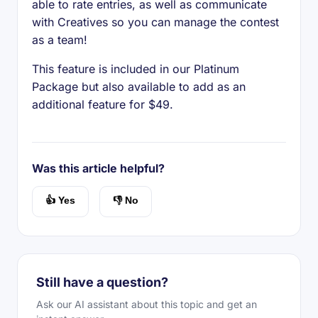
able to rate entries, as well as communicate
with Creatives so you can manage the contest
as a team!
This feature is included in our Platinum
Package but also available to add as an
additional feature for $49.
Was this article helpful?
👍 Yes
👎 No
Still have a question?
Ask our AI assistant about this topic and get an