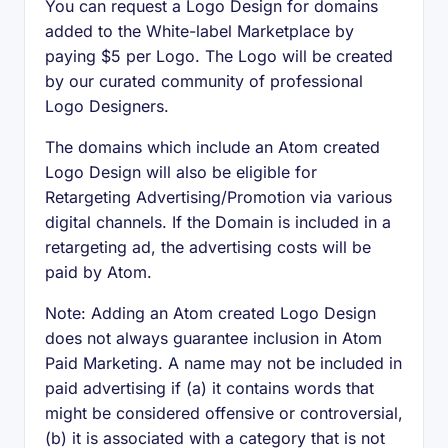
You can request a Logo Design for domains
added to the White-label Marketplace by
paying $5 per Logo. The Logo will be created
by our curated community of professional
Logo Designers.
The domains which include an Atom created
Logo Design will also be eligible for
Retargeting Advertising/Promotion via various
digital channels. If the Domain is included in a
retargeting ad, the advertising costs will be
paid by Atom.
Note: Adding an Atom created Logo Design
does not always guarantee inclusion in Atom
Paid Marketing. A name may not be included in
paid advertising if (a) it contains words that
might be considered offensive or controversial,
(b) it is associated with a category that is not