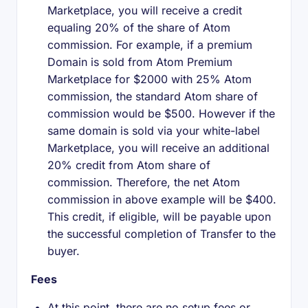
Marketplace, you will receive a credit
equaling 20% of the share of Atom
commission. For example, if a premium
Domain is sold from Atom Premium
Marketplace for $2000 with 25% Atom
commission, the standard Atom share of
commission would be $500. However if the
same domain is sold via your white-label
Marketplace, you will receive an additional
20% credit from Atom share of
commission. Therefore, the net Atom
commission in above example will be $400.
This credit, if eligible, will be payable upon
the successful completion of Transfer to the
buyer.
Fees
At this point, there are no setup fees or