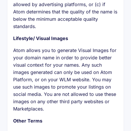
allowed by advertising platforms, or (c) if
Atom determines that the quality of the name is
below the minimum acceptable quality
standards.
Lifestyle/ Visual Images
Atom allows you to generate Visual Images for
your domain name in order to provide better
visual context for your names. Any such
images generated can only be used on Atom
Platform, or on your WLM website. You may
use such images to promote your listings on
social media. You are not allowed to use these
images on any other third party websites or
Marketplaces.
Other Terms