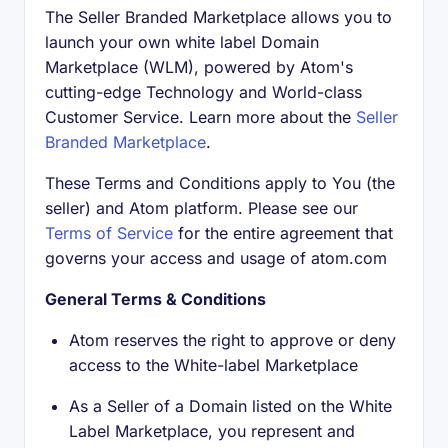
The Seller Branded Marketplace allows you to
launch your own white label Domain
Marketplace (WLM), powered by Atom's
cutting-edge Technology and World-class
Customer Service. Learn more about the
Seller
Branded Marketplace
.
These Terms and Conditions apply to You (the
seller) and Atom platform. Please see our
Terms of Service
for the entire agreement that
governs your access and usage of atom.com
General Terms & Conditions
Atom reserves the right to approve or deny
access to the White-label Marketplace
As a Seller of a Domain listed on the White
Label Marketplace, you represent and