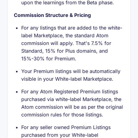
upon the learnings from the Beta phase.
Commission Structure & Pricing
For any listings that are added to the white-
label Marketplace, the standard Atom
commission will apply. That's 7.5% for
Standard, 15% for Plus domains, and
15%-30% for Premium.
Your Premium listings will be automatically
visible in your White-label Marketplace.
For any Atom Registered Premium listings
purchased via white-label Marketplace, the
Atom commission will be as per the original
commission rules for those listings.
For any seller owned Premium Listings
purchased from your White-label