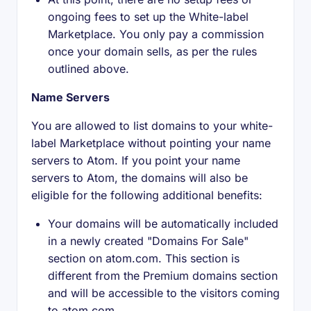
ongoing fees to set up the White-label
Marketplace. You only pay a commission
once your domain sells, as per the rules
outlined above.
Name Servers
You are allowed to list domains to your white-
label Marketplace without pointing your name
servers to Atom. If you point your name
servers to Atom, the domains will also be
eligible for the following additional benefits:
Your domains will be automatically included
in a newly created "Domains For Sale"
section on atom.com. This section is
different from the Premium domains section
and will be accessible to the visitors coming
to atom.com