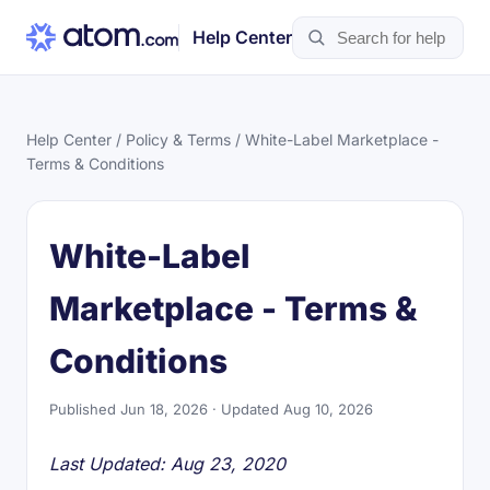
Help Center
Help Center
/
Policy & Terms
/ White-Label Marketplace -
Terms & Conditions
White-Label
Marketplace - Terms &
Conditions
Published Jun 18, 2026 · Updated Aug 10, 2026
Last Updated: Aug 23, 2020