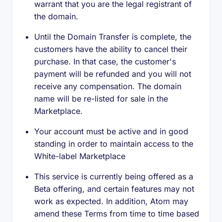
warrant that you are the legal registrant of
the domain.
Until the Domain Transfer is complete, the
customers have the ability to cancel their
purchase. In that case, the customer's
payment will be refunded and you will not
receive any compensation. The domain
name will be re-listed for sale in the
Marketplace.
Your account must be active and in good
standing in order to maintain access to the
White-label Marketplace
This service is currently being offered as a
Beta offering, and certain features may not
work as expected. In addition, Atom may
amend these Terms from time to time based