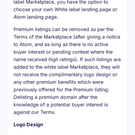
label Marketplace, you have the option to
choose your own White label landing page or
Atom landing page.
Premium listings can be removed as per the
Terms of the Marketplace (after giving a notice
to Atom, and as long as there is no active
buyer interest or pending contest where the
name received high ratings). If such listings are
added to the white label Marketplace, they will
not receive the complimentary logo design or
any other premium benefits which were
previously offered for the Premium listing.
Delisting a premium domain after the
knowledge of a potential buyer interest is
against our Terms.
Logo Design