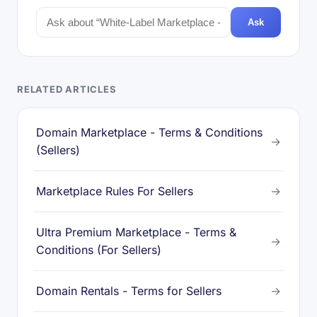
Ask
RELATED ARTICLES
Domain Marketplace - Terms & Conditions
→
(Sellers)
Marketplace Rules For Sellers
→
Ultra Premium Marketplace - Terms &
→
Conditions (For Sellers)
Domain Rentals - Terms for Sellers
→