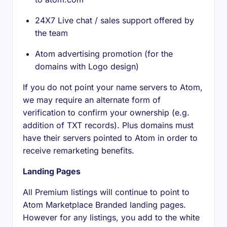
24X7 Live chat / sales support offered by
the team
Atom advertising promotion (for the
domains with Logo design)
If you do not point your name servers to Atom,
we may require an alternate form of
verification to confirm your ownership (e.g.
addition of TXT records). Plus domains must
have their servers pointed to Atom in order to
receive remarketing benefits.
Landing Pages
All Premium listings will continue to point to
Atom Marketplace Branded landing pages.
However for any listings, you add to the white