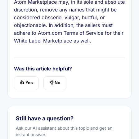
Atom Marketplace may, in its sole and absolute
discretion, remove any names that might be
considered obscene, vulgar, hurtful, or
objectionable. In addition, the sellers must
adhere to Atom.com Terms of Service for their
White Label Marketplace as well.
Was this article helpful?
👍 Yes
👎 No
Still have a question?
Ask our AI assistant about this topic and get an
instant answer.