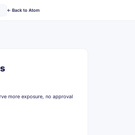
← Back to Atom
gs
serve more exposure, no approval