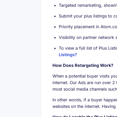
Targeted remarketing, showin
Submit your plus listings to c
Priority placement in Atom.c
Visibility on partner network s
To view a full list of Plus Li
Listings?
How Does Retargeting Work?
When a potential buyer visits yo
internet. Our Ads are run over 2
most social media channels such 
In other words, if a buyer happen
websites on the internet. Having