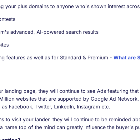
g your plus domains to anyone who's shown interest across
ontests
om's advanced, AI-powered search results
ites
sting features as well as for Standard & Premium -
What are S
ur landing page, they will continue to see Ads featuring tha
 Million websites that are supported by Google Ad Network. 
as Facebook, Twitter, LinkedIn, Instagram etc.
s to visit your lander, they will continue to be reminded ab
 a name top of the mind can greatly influence the buyer's p