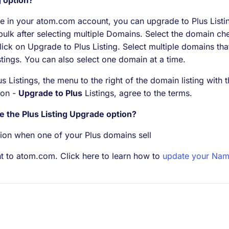
g option?
 in your atom.com account, you can upgrade to Plus Listin
 bulk after selecting multiple Domains. Select the domain ch
ick on Upgrade to Plus Listing. Select multiple domains tha
stings. You can also select one domain at a time.
 Listings, the menu to the right of the domain listing with t
tion -
Upgrade to Plus
Listings, agree to the terms.
e the Plus Listing Upgrade option?
ion when one of your Plus domains sell
t to atom.com. Click here to learn how to
update your Nam