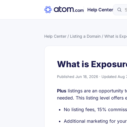
Help Center
Help Center
/
Listing a Domain
/ What is Exp
What is Exposur
Published Jun 18, 2026 · Updated Aug 
Plus
listings are an opportunity
needed. This listing level offers
No listing fees, 15% commiss
Additional marketing for you