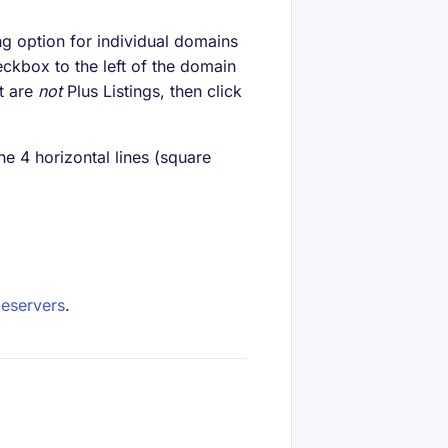
g option for individual domains
eckbox to the left of the domain
t are
not
Plus Listings, then click
he 4 horizontal lines (square
eservers
.