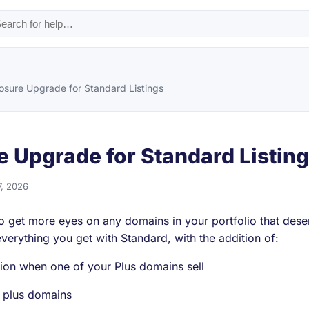
osure Upgrade for Standard Listings
e Upgrade for Standard Listin
7, 2026
 to get more eyes on any domains in your portfolio that de
 everything you get with Standard, with the addition of:
ion when one of your Plus domains sell
r plus domains