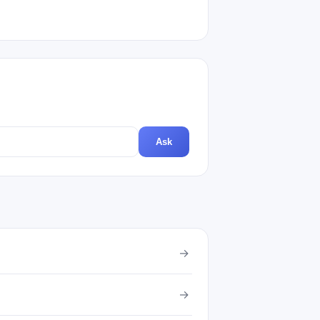
Ask
→
→