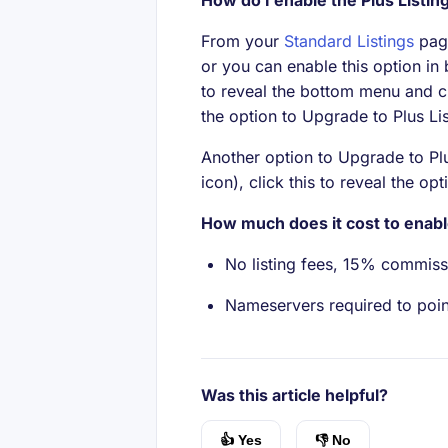
How do I enable the Plus Listin
From your
Standard Listings
page
or you can enable this option in
to reveal the bottom menu and cl
the option to Upgrade to Plus Li
Another option to Upgrade to Plus
icon), click this to reveal the op
How much does it cost to enabl
No listing fees, 15% commiss
Nameservers required to poin
Was this article helpful?
👍 Yes
👎 No