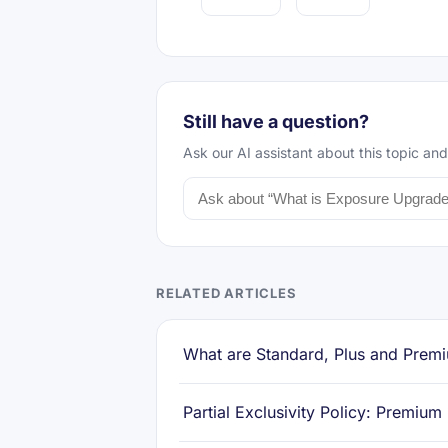
Still have a question?
Ask our AI assistant about this topic and
RELATED ARTICLES
What are Standard, Plus and Premi
Partial Exclusivity Policy: Premium 