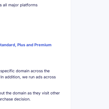
 all major platforms
tandard, Plus and Premium
t specific domain across the
In addition, we run ads across
out the domain as they visit other
urchase decision.