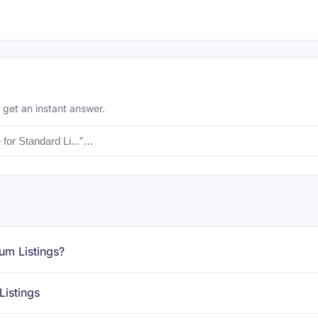
 get an instant answer.
um Listings?
Listings