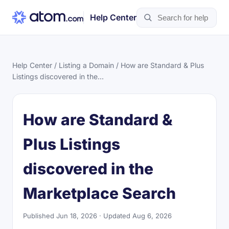
Help Center
Help Center
/
Listing a Domain
/ How are Standard & Plus
Listings discovered in the...
How are Standard &
Plus Listings
discovered in the
Marketplace Search
Published Jun 18, 2026 · Updated Aug 6, 2026