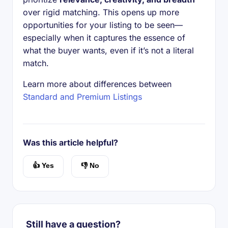
over rigid matching. This opens up more
opportunities for your listing to be seen—
especially when it captures the essence of
what the buyer wants, even if it’s not a literal
match.
Learn more about differences between
Standard and Premium Listings
Was this article helpful?
👍 Yes
👎 No
Still have a question?