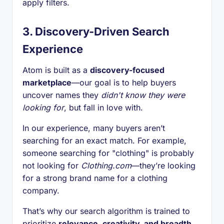
apply filters.
3.
Discovery-Driven Search
Experience
Atom is built as a
discovery-focused
marketplace
—our goal is to help buyers
uncover names they
didn't know they were
looking for
, but fall in love with.
In our experience, many buyers aren’t
searching for an exact match. For example,
someone searching for "clothing" is probably
not looking for
Clothing.com
—they’re looking
for a strong brand name for a clothing
company.
That’s why our search algorithm is trained to
prioritize
relevance, creativity, and breadth