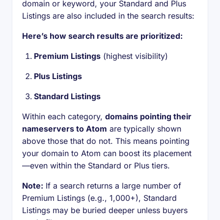
domain or keyword, your Standard and Plus
Listings are also included in the search results:
Here’s how search results are prioritized:
Premium Listings
(highest visibility)
Plus Listings
Standard Listings
Within each category,
domains pointing their
nameservers to Atom
are typically shown
above those that do not. This means pointing
your domain to Atom can boost its placement
—even within the Standard or Plus tiers.
Note:
If a search returns a large number of
Premium Listings (e.g., 1,000+), Standard
Listings may be buried deeper unless buyers