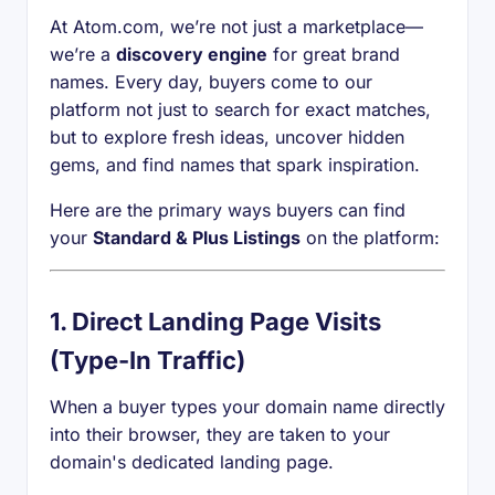
At Atom.com, we’re not just a marketplace—
we’re a
discovery engine
for great brand
names. Every day, buyers come to our
platform not just to search for exact matches,
but to explore fresh ideas, uncover hidden
gems, and find names that spark inspiration.
Here are the primary ways buyers can find
your
Standard & Plus Listings
on the platform:
1.
Direct Landing Page Visits
(Type-In Traffic)
When a buyer types your domain name directly
into their browser, they are taken to your
domain's dedicated landing page.