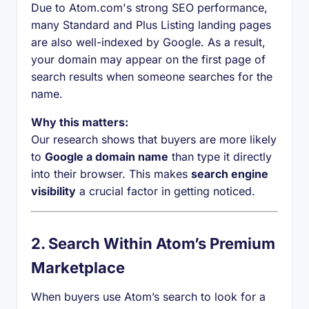
Due to Atom.com's strong SEO performance,
many Standard and Plus Listing landing pages
are also well-indexed by Google. As a result,
your domain may appear on the first page of
search results when someone searches for the
name.
Why this matters:
Our research shows that buyers are more likely
to
Google a domain name
than type it directly
into their browser. This makes
search engine
visibility
a crucial factor in getting noticed.
2.
Search Within Atom’s Premium
Marketplace
When buyers use Atom’s search to look for a