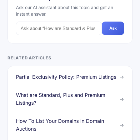
Ask our AI assistant about this topic and get an
instant answer.
Ask
RELATED ARTICLES
Partial Exclusivity Policy: Premium Listings
→
What are Standard, Plus and Premium
→
Listings?
How To List Your Domains in Domain
→
Auctions