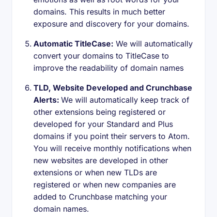
domains. This results in much better
exposure and discovery for your domains.
Automatic TitleCase:
We will automatically
convert your domains to TitleCase to
improve the readability of domain names
TLD, Website Developed and Crunchbase
Alerts:
We will automatically keep track of
other extensions being registered or
developed for your Standard and Plus
domains if you point their servers to Atom.
You will receive monthly notifications when
new websites are developed in other
extensions or when new TLDs are
registered or when new companies are
added to Crunchbase matching your
domain names.