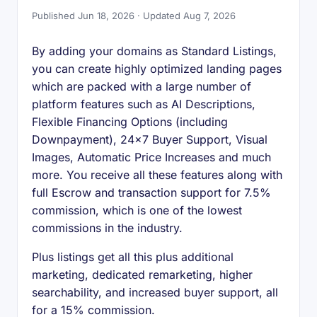
Published Jun 18, 2026 · Updated Aug 7, 2026
By adding your domains as Standard Listings,
you can create highly optimized landing pages
which are packed with a large number of
platform features such as AI Descriptions,
Flexible Financing Options (including
Downpayment), 24x7 Buyer Support, Visual
Images, Automatic Price Increases and much
more. You receive all these features along with
full Escrow and transaction support for 7.5%
commission, which is one of the lowest
commissions in the industry.
Plus listings get all this plus additional
marketing, dedicated remarketing, higher
searchability, and increased buyer support, all
for a 15% commission.