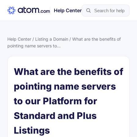
Help Center
Help Center
/
Listing a Domain
/ What are the benefits of
pointing name servers to...
What are the benefits of
pointing name servers
to our Platform for
Standard and Plus
Listings