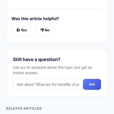
Was this article helpful?
👍 Yes
👎 No
Still have a question?
Ask our AI assistant about this topic and get an
instant answer.
Ask
RELATED ARTICLES