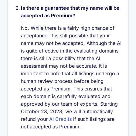
Is there a guarantee that my name will be
accepted as Premium?
No. While there is a fairly high chance of
acceptance, it is still possible that your
name may not be accepted. Although the AI
is quite effective in the evaluating domains,
there is still a possibility that the AI
assessment may not be accurate. It is
important to note that all listings undergo a
human review process before being
accepted as Premium. This ensures that
each domain is carefully evaluated and
approved by our team of experts. Starting
October 23, 2023, we will automatically
refund your
AI Credits
if such listings are
not accepted as Premium.