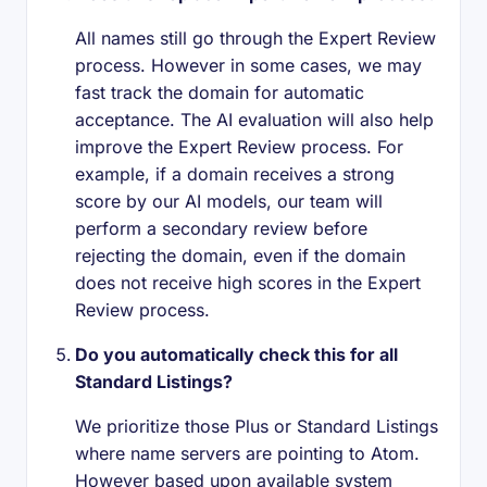
All names still go through the Expert Review
process. However in some cases, we may
fast track the domain for automatic
acceptance. The AI evaluation will also help
improve the Expert Review process. For
example, if a domain receives a strong
score by our AI models, our team will
perform a secondary review before
rejecting the domain, even if the domain
does not receive high scores in the Expert
Review process.
Do you automatically check this for all
Standard Listings?
We prioritize those Plus or Standard Listings
where name servers are pointing to Atom.
However based upon available system