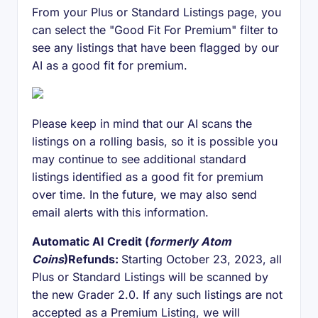
From your Plus or Standard Listings page, you
can select the "Good Fit For Premium" filter to
see any listings that have been flagged by our
AI as a good fit for premium.
Please keep in mind that our AI scans the
listings on a rolling basis, so it is possible you
may continue to see additional standard
listings identified as a good fit for premium
over time. In the future, we may also send
email alerts with this information.
Automatic AI Credit (
formerly Atom
Coins
)Refunds:
Starting October 23, 2023, all
Plus or Standard Listings will be scanned by
the new Grader 2.0. If any such listings are not
accepted as a Premium Listing, we will