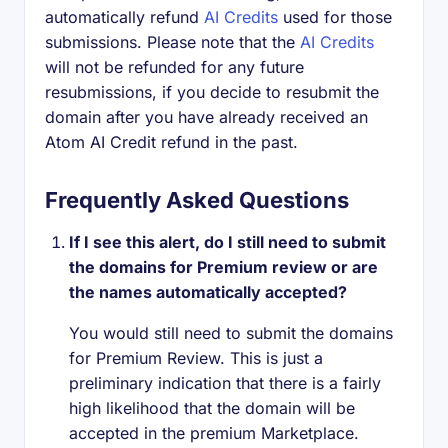
automatically refund
AI Credits
used for those
submissions. Please note that the
AI Credits
will not be refunded for any future
resubmissions, if you decide to resubmit the
domain after you have already received an
Atom AI Credit refund in the past.
Frequently Asked Questions
If I see this alert, do I still need to submit
the domains for Premium review or are
the names automatically accepted?
You would still need to submit the domains
for Premium Review. This is just a
preliminary indication that there is a fairly
high likelihood that the domain will be
accepted in the premium Marketplace.