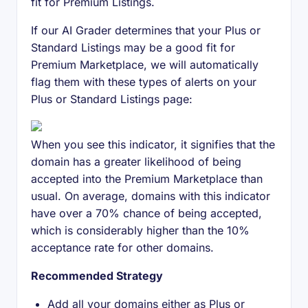
fit for Premium Listings.
If our AI Grader determines that your Plus or
Standard Listings may be a good fit for
Premium Marketplace, we will automatically
flag them with these types of alerts on your
Plus or Standard Listings page:
When you see this indicator, it signifies that the
domain has a greater likelihood of being
accepted into the Premium Marketplace than
usual. On average, domains with this indicator
have over a 70% chance of being accepted,
which is considerably higher than the 10%
acceptance rate for other domains.
Recommended Strategy
Add all your domains either as Plus or