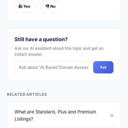
👍 Yes
👎 No
Still have a question?
Ask our AI assistant about this topic and get an
instant answer.
Ask
RELATED ARTICLES
What are Standard, Plus and Premium
→
Listings?