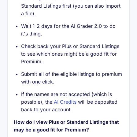
Standard Listings first (you can also import
a file).
Wait 1-2 days for the AI Grader 2.0 to do
it's thing.
Check back your Plus or Standard Listings
to see which ones might be a good fit for
Premium.
Submit all of the eligible listings to premium
with one click.
If the names are not accepted (which is
possible), the
AI Credits
will be deposited
back to your account.
How do I view Plus or Standard Listings that
may be a good fit for Premium?