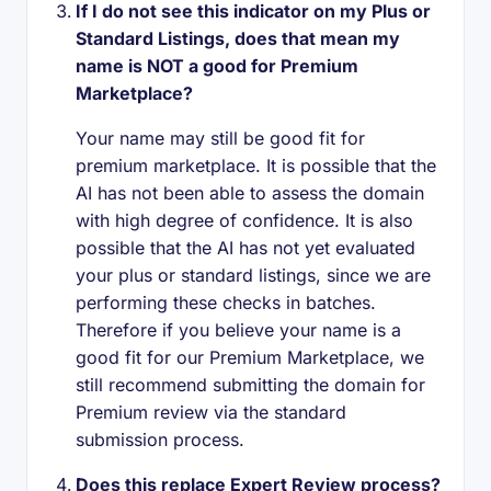
If I do not see this indicator on my Plus or
Standard Listings, does that mean my
name is NOT a good for Premium
Marketplace?
Your name may still be good fit for
premium marketplace. It is possible that the
AI has not been able to assess the domain
with high degree of confidence. It is also
possible that the AI has not yet evaluated
your plus or standard listings, since we are
performing these checks in batches.
Therefore if you believe your name is a
good fit for our Premium Marketplace, we
still recommend submitting the domain for
Premium review via the standard
submission process.
Does this replace Expert Review process?