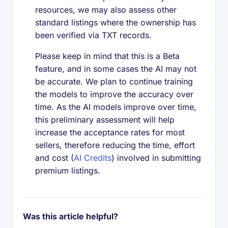
resources, we may also assess other
standard listings where the ownership has
been verified via TXT records.
Please keep in mind that this is a Beta
feature, and in some cases the AI may not
be accurate. We plan to continue training
the models to improve the accuracy over
time. As the AI models improve over time,
this preliminary assessment will help
increase the acceptance rates for most
sellers, therefore reducing the time, effort
and cost (
AI Credits
) involved in submitting
premium listings.
Was this article helpful?