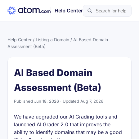
Help Center
Help Center
/
Listing a Domain
/ AI Based Domain
Assessment (Beta)
AI Based Domain
Assessment (Beta)
Published Jun 18, 2026 · Updated Aug 7, 2026
We have upgraded our AI Grading tools and
launched AI Grader 2.0 that improves the
ability to identify domains that may be a good