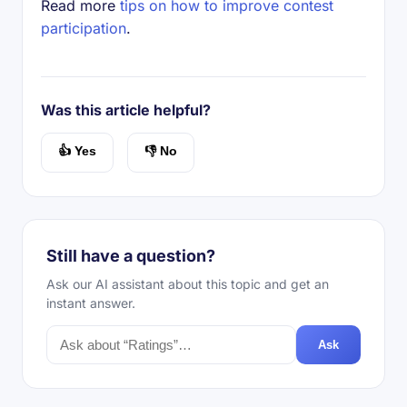
Read more
tips on how to improve contest
participation
.
Was this article helpful?
👍 Yes
👎 No
Still have a question?
Ask our AI assistant about this topic and get an
instant answer.
Ask