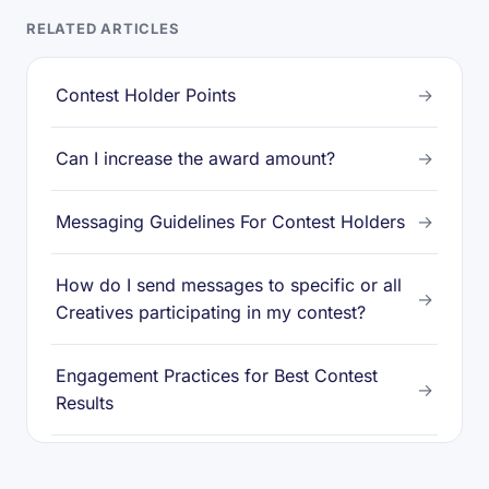
RELATED ARTICLES
Contest Holder Points
→
Can I increase the award amount?
→
Messaging Guidelines For Contest Holders
→
How do I send messages to specific or all
→
Creatives participating in my contest?
Engagement Practices for Best Contest
→
Results