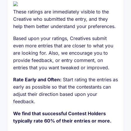
These ratings are immediately visible to the
Creative who submitted the entry, and they
help them better understand your preferences.
Based upon your ratings, Creatives submit
even more entries that are closer to what you
are looking for. Also, we encourage you to
provide feedback, or entry comment, on
entries that you want tweaked or improved.
Rate Early and Often:
Start rating the entries as
early as possible so that the contestants can
adjust their direction based upon your
feedback.
We find that successful Contest Holders
typically rate 60% of their entries or more.