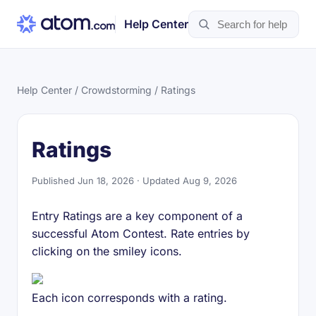
Help Center
Help Center
/
Crowdstorming
/ Ratings
Ratings
Published Jun 18, 2026 · Updated Aug 9, 2026
Entry Ratings are a key component of a
successful Atom Contest. Rate entries by
clicking on the smiley icons.
Each icon corresponds with a rating.