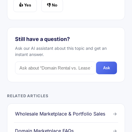
👍 Yes
👎 No
Still have a question?
Ask our AI assistant about this topic and get an
instant answer.
Ask
RELATED ARTICLES
Wholesale Marketplace & Portfolio Sales
→
Domain Marketplace FAQs
→