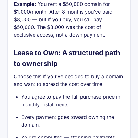
Example:
You rent a $50,000 domain for
$1,000/month. After 8 months you've paid
$8,000 — but if you buy, you still pay
$50,000. The $8,000 was the cost of
exclusive access, not a down payment.
Lease to Own: A structured path
to ownership
Choose this if you've decided to buy a domain
and want to spread the cost over time.
You agree to pay the full purchase price in
monthly installments.
Every payment goes toward owning the
domain.
You're committed — stopping payments