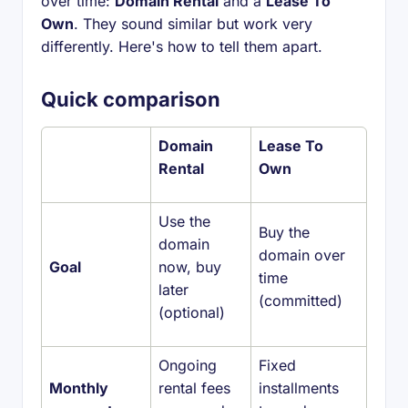
over time:
Domain Rental
and a
Lease To
Own
. They sound similar but work very
differently. Here's how to tell them apart.
Quick comparison
Domain
Lease To
Rental
Own
Use the
Buy the
domain
domain over
Goal
now, buy
time
later
(committed)
(optional)
Ongoing
Fixed
Monthly
rental fees
installments