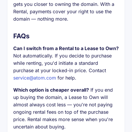
gets you closer to owning the domain. With a
Rental, payments cover your right to use the
domain — nothing more.
FAQs
Can I switch from a Rental to a Lease to Own?
Not automatically. If you decide to purchase
while renting, you'd initiate a standard
purchase at your locked-in price. Contact
service@atom.com
for help.
Which option is cheaper overall?
If you end
up buying the domain, a Lease to Own will
almost always cost less — you're not paying
ongoing rental fees on top of the purchase
price. Rental makes more sense when you're
uncertain about buying.