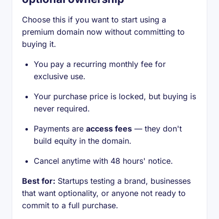
Choose this if you want to start using a
premium domain now without committing to
buying it.
You pay a recurring monthly fee for
exclusive use.
Your purchase price is locked, but buying is
never required.
Payments are
access fees
— they don't
build equity in the domain.
Cancel anytime with 48 hours' notice.
Best for:
Startups testing a brand, businesses
that want optionality, or anyone not ready to
commit to a full purchase.