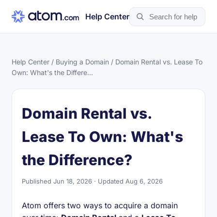
Help Center
Help Center
/
Buying a Domain
/ Domain Rental vs. Lease To
Own: What's the Differe...
Domain Rental vs.
Lease To Own: What's
the Difference?
Published Jun 18, 2026 · Updated Aug 6, 2026
Atom offers two ways to acquire a domain