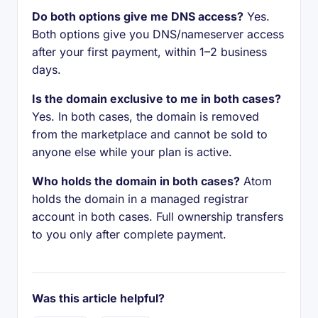
Do both options give me DNS access?
Yes.
Both options give you DNS/nameserver access
after your first payment, within 1–2 business
days.
Is the domain exclusive to me in both cases?
Yes. In both cases, the domain is removed
from the marketplace and cannot be sold to
anyone else while your plan is active.
Who holds the domain in both cases?
Atom
holds the domain in a managed registrar
account in both cases. Full ownership transfers
to you only after complete payment.
Was this article helpful?