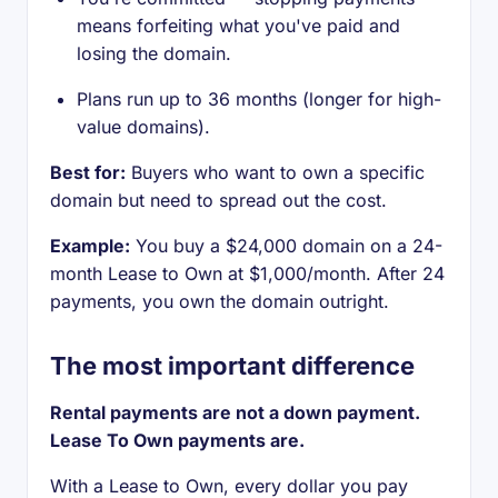
means forfeiting what you've paid and
losing the domain.
Plans run up to 36 months (longer for high-
value domains).
Best for:
Buyers who want to own a specific
domain but need to spread out the cost.
Example:
You buy a $24,000 domain on a 24-
month Lease to Own at $1,000/month. After 24
payments, you own the domain outright.
The most important difference
Rental payments are not a down payment.
Lease To Own payments are.
With a Lease to Own, every dollar you pay