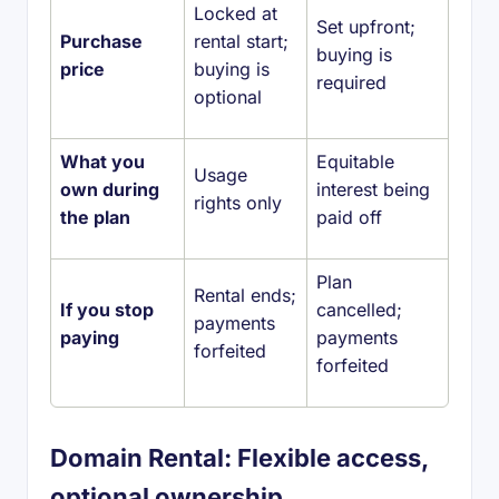
Locked at
Set upfront;
Purchase
rental start;
buying is
price
buying is
required
optional
What you
Equitable
Usage
own during
interest being
rights only
the plan
paid off
Plan
Rental ends;
If you stop
cancelled;
payments
paying
payments
forfeited
forfeited
Domain Rental: Flexible access,
optional ownership