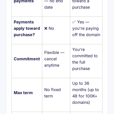
payments
— no end
toward a
date
purchase
Payments
✅ Yes —
apply toward
❌ No
you're paying
purchase?
off the domain
You're
Flexible —
committed to
Commitment
cancel
the full
anytime
purchase
Up to 36
No fixed
months (up to
Max term
term
48 for 100K+
domains)