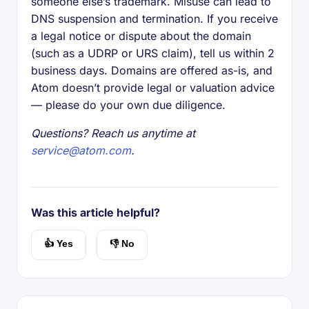
someone else’s trademark. Misuse can lead to
DNS suspension and termination. If you receive
a legal notice or dispute about the domain
(such as a UDRP or URS claim), tell us within 2
business days. Domains are offered as-is, and
Atom doesn’t provide legal or valuation advice
— please do your own due diligence.
Questions? Reach us anytime at
service@atom.com
.
Was this article helpful?
👍 Yes
👎 No