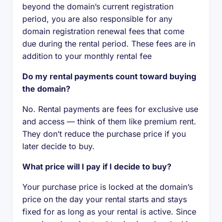
beyond the domain’s current registration
period, you are also responsible for any
domain registration renewal fees that come
due during the rental period. These fees are in
addition to your monthly rental fee
Do my rental payments count toward buying
the domain?
No. Rental payments are fees for exclusive use
and access — think of them like premium rent.
They don’t reduce the purchase price if you
later decide to buy.
What price will I pay if I decide to buy?
Your purchase price is locked at the domain’s
price on the day your rental starts and stays
fixed for as long as your rental is active. Since