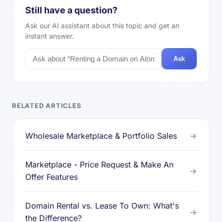
Still have a question?
Ask our AI assistant about this topic and get an
instant answer.
Ask
RELATED ARTICLES
Wholesale Marketplace & Portfolio Sales
→
Marketplace - Price Request & Make An
→
Offer Features
Domain Rental vs. Lease To Own: What's
→
the Difference?