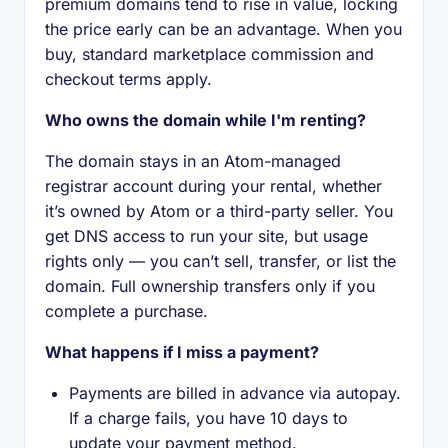
premium domains tend to rise in value, locking
the price early can be an advantage. When you
buy, standard marketplace commission and
checkout terms apply.
Who owns the domain while I'm renting?
The domain stays in an Atom-managed
registrar account during your rental, whether
it’s owned by Atom or a third-party seller. You
get DNS access to run your site, but usage
rights only — you can’t sell, transfer, or list the
domain. Full ownership transfers only if you
complete a purchase.
What happens if I miss a payment?
Payments are billed in advance via autopay.
If a charge fails, you have 10 days to
update your payment method.