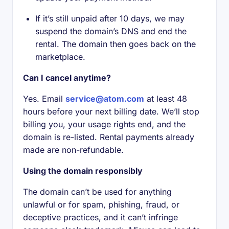
If it’s still unpaid after 10 days, we may
suspend the domain’s DNS and end the
rental. The domain then goes back on the
marketplace.
Can I cancel anytime?
Yes. Email
service@atom.com
at least 48
hours before your next billing date. We’ll stop
billing you, your usage rights end, and the
domain is re-listed. Rental payments already
made are non-refundable.
Using the domain responsibly
The domain can’t be used for anything
unlawful or for spam, phishing, fraud, or
deceptive practices, and it can’t infringe