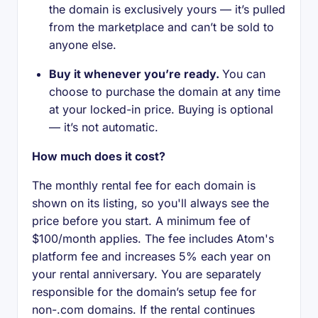
the domain is exclusively yours — it’s pulled
from the marketplace and can’t be sold to
anyone else.
Buy it whenever you’re ready.
You can
choose to purchase the domain at any time
at your locked-in price. Buying is optional
— it’s not automatic.
How much does it cost?
The monthly rental fee for each domain is
shown on its listing, so you'll always see the
price before you start. A minimum fee of
$100/month applies. The fee includes Atom's
platform fee and increases 5% each year on
your rental anniversary. You are separately
responsible for the domain’s setup fee for
non-.com domains. If the rental continues