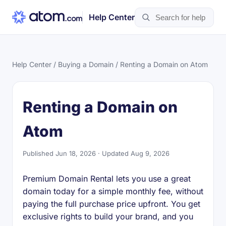
Help Center
Help Center
/
Buying a Domain
/ Renting a Domain on Atom
Renting a Domain on
Atom
Published Jun 18, 2026 · Updated Aug 9, 2026
Premium Domain Rental lets you use a great
domain today for a simple monthly fee, without
paying the full purchase price upfront. You get
exclusive rights to build your brand, and you