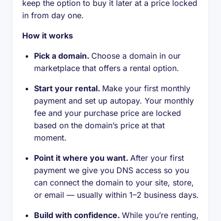
keep the option to buy it later at a price locked
in from day one.
How it works
Pick a domain.
Choose a domain in our
marketplace that offers a rental option.
Start your rental.
Make your first monthly
payment and set up autopay. Your monthly
fee and your purchase price are locked
based on the domain’s price at that
moment.
Point it where you want.
After your first
payment we give you DNS access so you
can connect the domain to your site, store,
or email — usually within 1–2 business days.
Build with confidence.
While you’re renting,