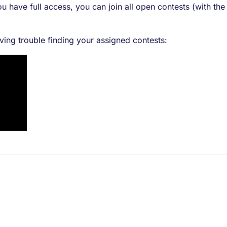
u have full access, you can join all open contests (with the
aving trouble finding your assigned contests: