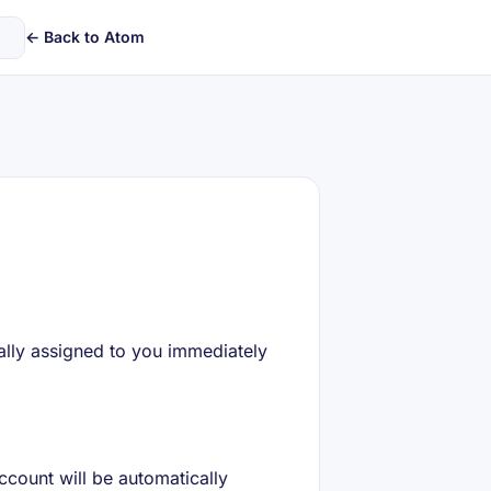
← Back to Atom
ally assigned to you immediately
ccount will be automatically