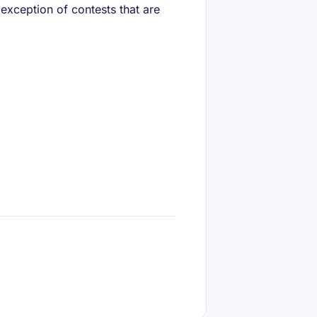
 exception of contests that are