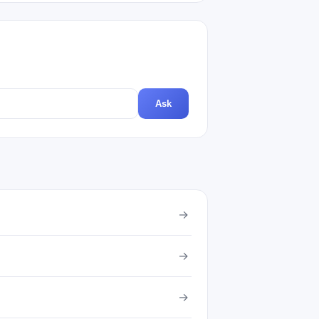
Ask
→
→
→