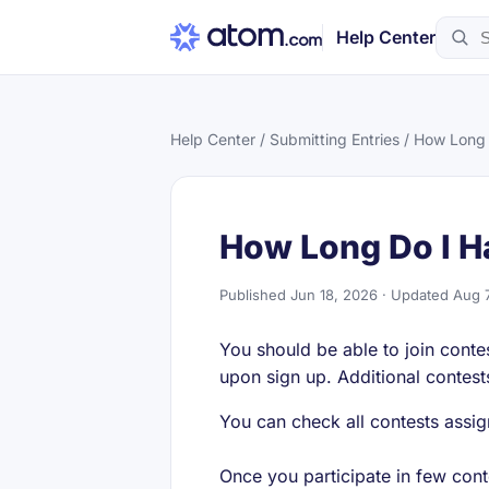
Help Center
Help Center
/
Submitting Entries
/ How Long 
How Long Do I H
Published Jun 18, 2026 · Updated Aug 
You should be able to join conte
upon sign up. Additional contest
You can check all contests assi
Once you participate in few cont