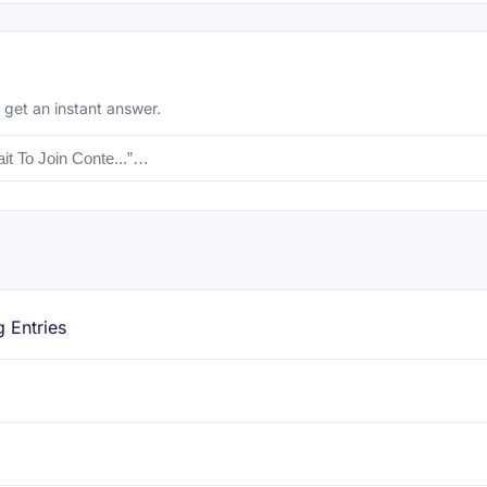
 get an instant answer.
g Entries