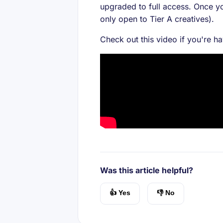
upgraded to full access. Once yo
only open to Tier A creatives).
Check out this video if you're h
Was this article helpful?
👍 Yes
👎 No