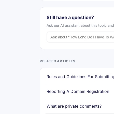
Still have a question?
Ask our AI assistant about this topic and
RELATED ARTICLES
Rules and Guidelines For Submittin
Reporting A Domain Registration
What are private comments?