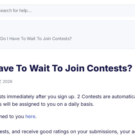
Do I Have To Wait To Join Contests?
ave To Wait To Join Contests?
7, 2026
sts immediately after you sign up. 2 Contests are automatic
s will be assigned to you on a daily basis.
gned to you
here
.
ests, and receive good ratings on your submissions, your a