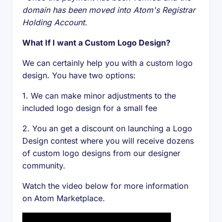
domain has been moved into Atom's Registrar
Holding Account.
What If I want a Custom Logo Design?
We can certainly help you with a custom logo
design. You have two options:
1. We can make minor adjustments to the
included logo design for a small fee
2. You an get a discount on launching a Logo
Design contest where you will receive dozens
of custom logo designs from our designer
community.
Watch the video below for more information
on Atom Marketplace.