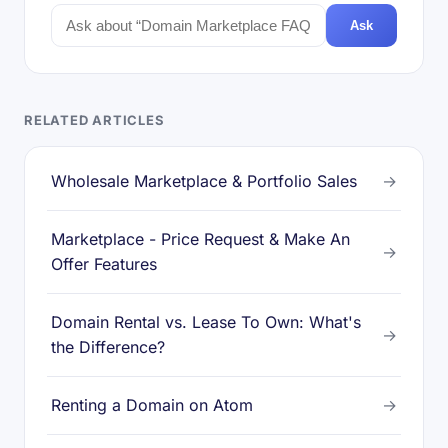
Ask
RELATED ARTICLES
Wholesale Marketplace & Portfolio Sales
→
Marketplace - Price Request & Make An
→
Offer Features
Domain Rental vs. Lease To Own: What's
→
the Difference?
Renting a Domain on Atom
→