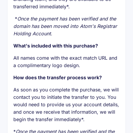
transferred immediately*.
*
Once the payment has been verified and the
domain has been moved into Atom's Registrar
Holding Account.
What's included with this purchase?
All names come with the exact match URL and
a complimentary logo design.
How does the transfer process work?
As soon as you complete the purchase, we will
contact you to initiate the transfer to you. You
would need to provide us your account details,
and once we receive that information, we will
begin the transfer immediately*.
*
Once the payment has been verified and the