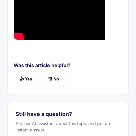
Was this article helpful?
👍 Yes
👎 No
Still have a question?
Ask our AI assistant about this topic and get an
instant answer.