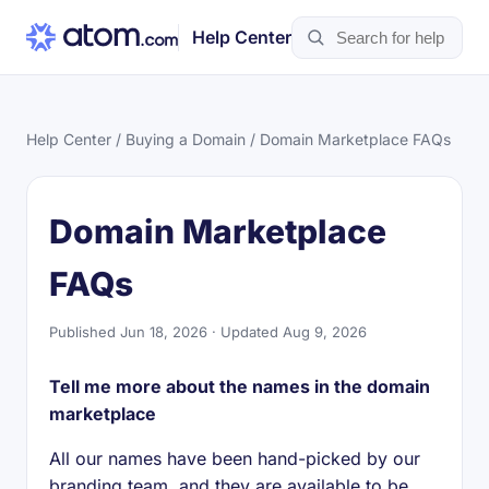
Help Center
Help Center
/
Buying a Domain
/ Domain Marketplace FAQs
Domain Marketplace
FAQs
Published Jun 18, 2026 · Updated Aug 9, 2026
Tell me more about the names in the domain
marketplace
All our names have been hand-picked by our
branding team, and they are available to be