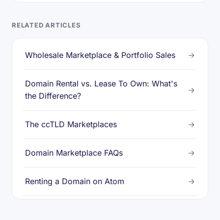
RELATED ARTICLES
Wholesale Marketplace & Portfolio Sales
→
Domain Rental vs. Lease To Own: What's
→
the Difference?
The ccTLD Marketplaces
→
Domain Marketplace FAQs
→
Renting a Domain on Atom
→