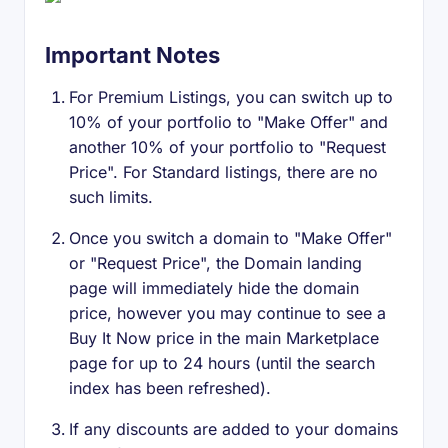
Important Notes
For Premium Listings, you can switch up to
10% of your portfolio to "Make Offer" and
another 10% of your portfolio to "Request
Price". For Standard listings, there are no
such limits.
Once you switch a domain to "Make Offer"
or "Request Price", the Domain landing
page will immediately hide the domain
price, however you may continue to see a
Buy It Now price in the main Marketplace
page for up to 24 hours (until the search
index has been refreshed).
If any discounts are added to your domains