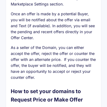
Marketplace Settings section.
Once an offer is made by a potential Buyer,
you will be notified about the offer via email
and Text (if available). In addition, you will see
the pending and recent offers directly in your
Offer Center.
As a seller of the Domain, you can either
accept the offer, reject the offer or counter the
offer with an alternate price. If you counter the
offer, the buyer will be notified, and they will
have an opportunity to accept or reject your
counter offer.
How to set your domains to
Request Price or Make Offer