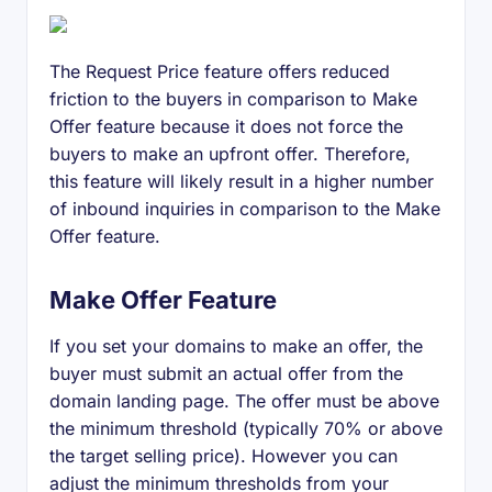
The Request Price feature offers reduced
friction to the buyers in comparison to Make
Offer feature because it does not force the
buyers to make an upfront offer. Therefore,
this feature will likely result in a higher number
of inbound inquiries in comparison to the Make
Offer feature.
Make Offer Feature
If you set your domains to make an offer, the
buyer must submit an actual offer from the
domain landing page. The offer must be above
the minimum threshold (typically 70% or above
the target selling price). However you can
adjust the minimum thresholds from your