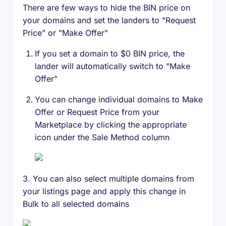
There are few ways to hide the BIN price on
your domains and set the landers to "Request
Price" or "Make Offer"
If you set a domain to $0 BIN price, the
lander will automatically switch to "Make
Offer"
You can change individual domains to Make
Offer or Request Price from your
Marketplace by clicking the appropriate
icon under the Sale Method column
3. You can also select multiple domains from
your listings page and apply this change in
Bulk to all selected domains