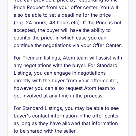
Price Request from your offer center. You will
also be able to set a deadline for the price
(e.g. 24 hours, 48 hours etc). If the Price is not
accepted, the buyer will have the ability to
counter the price, in which case you can
continue the negotiations via your Offer Center.
For Premium listings, Atom team will assist with
any negotiations with the buyer. For Standard
Listings, you can engage in negotiations
directly with the buyer from your offer center,
however you can also request Atom team to
get involved at any time in the process.
For Standard Listings, you may be able to see
buyer's contact information in the offer center
as long as they have allowed that information
to be shared with the seller.