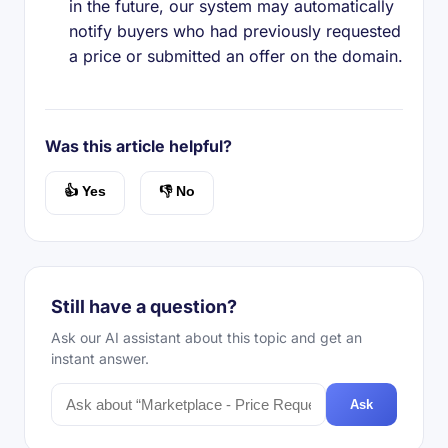
in the future, our system may automatically
notify buyers who had previously requested
a price or submitted an offer on the domain.
Was this article helpful?
👍 Yes
👎 No
Still have a question?
Ask our AI assistant about this topic and get an
instant answer.
Ask