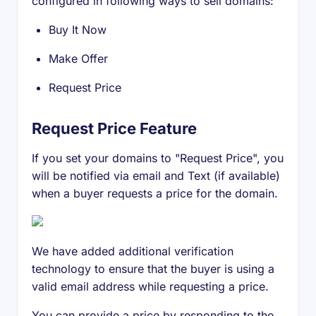
configured in following ways to sell domains:
Buy It Now
Make Offer
Request Price
Request Price Feature
If you set your domains to "Request Price", you
will be notified via email and Text (if available)
when a buyer requests a price for the domain.
We have added additional verification
technology to ensure that the buyer is using a
valid email address while requesting a price.
You can provide a price by responding to the