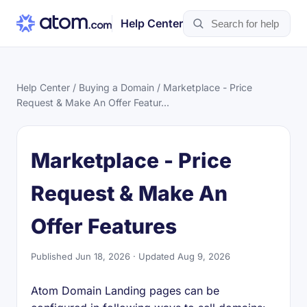
Help Center
Help Center
/
Buying a Domain
/ Marketplace - Price
Request & Make An Offer Featur...
Marketplace - Price
Request & Make An
Offer Features
Published Jun 18, 2026 · Updated Aug 9, 2026
Atom Domain Landing pages can be