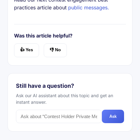
practices article about
public messages.
Was this article helpful?
👍 Yes
👎 No
Still have a question?
Ask our AI assistant about this topic and get an
instant answer.
Ask