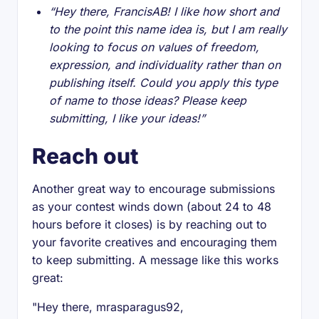
“Hey there, FrancisAB! I like how short and
to the point this name idea is, but I am really
looking to focus on values of freedom,
expression, and individuality rather than on
publishing itself. Could you apply this type
of name to those ideas? Please keep
submitting, I like your ideas!”
Reach out
Another great way to encourage submissions
as your contest winds down (about 24 to 48
hours before it closes) is by reaching out to
your favorite creatives and encouraging them
to keep submitting. A message like this works
great:
"Hey there, mrasparagus92,