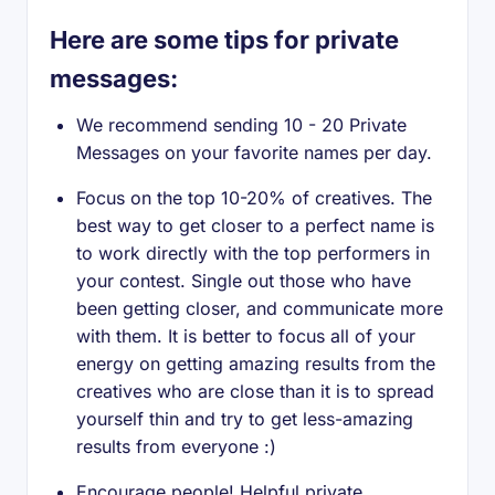
Here are some tips for private
messages:
We recommend sending 10 - 20 Private
Messages on your favorite names per day.
Focus on the top 10-20% of creatives. The
best way to get closer to a perfect name is
to work directly with the top performers in
your contest. Single out those who have
been getting closer, and communicate more
with them. It is better to focus all of your
energy on getting amazing results from the
creatives who are close than it is to spread
yourself thin and try to get less-amazing
results from everyone :)
Encourage people! Helpful private