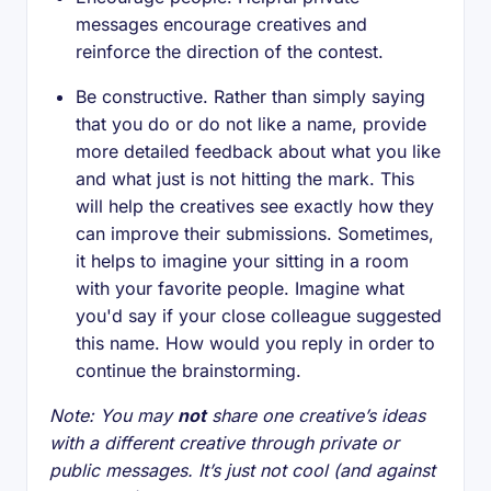
messages encourage creatives and
reinforce the direction of the contest.
Be constructive. Rather than simply saying
that you do or do not like a name, provide
more detailed feedback about what you like
and what just is not hitting the mark. This
will help the creatives see exactly how they
can improve their submissions. Sometimes,
it helps to imagine your sitting in a room
with your favorite people. Imagine what
you'd say if your close colleague suggested
this name. How would you reply in order to
continue the brainstorming.
Note: You may
not
share one creative’s ideas
with a different creative through private or
public messages. It’s just not cool (and against