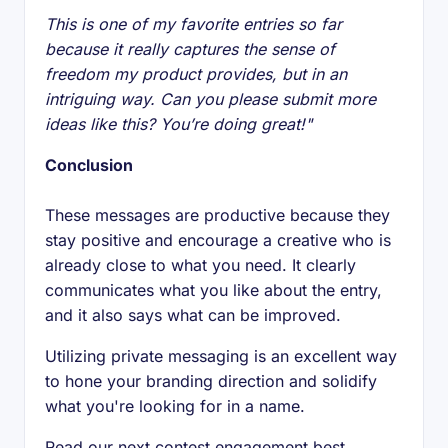
This is one of my favorite entries so far
because it really captures the sense of
freedom my product provides, but in an
intriguing way. Can you please submit more
ideas like this? You’re doing great!"
Conclusion
These messages are productive because they
stay positive and encourage a creative who is
already close to what you need. It clearly
communicates what you like about the entry,
and it also says what can be improved.
Utilizing private messaging is an excellent way
to hone your branding direction and solidify
what you're looking for in a name.
Read our next contest engagement best