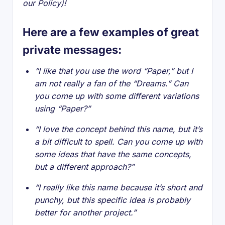
our Policy)!
Here are a few examples of great
private messages:
“I like that you use the word “Paper,” but I
am not really a fan of the “Dreams.” Can
you come up with some different variations
using “Paper?”
“I love the concept behind this name, but it’s
a bit difficult to spell. Can you come up with
some ideas that have the same concepts,
but a different approach?”
“I really like this name because it’s short and
punchy, but this specific idea is probably
better for another project.”