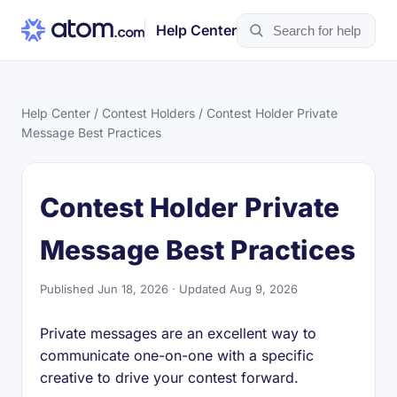
Help Center
Help Center
/
Contest Holders
/ Contest Holder Private
Message Best Practices
Contest Holder Private
Message Best Practices
Published Jun 18, 2026 · Updated Aug 9, 2026
Private messages are an excellent way to
communicate one-on-one with a specific
creative to drive your contest forward.