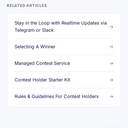
RELATED ARTICLES
Stay in the Loop with Realtime Updates via
→
Telegram or Slack
Selecting A Winner
→
Managed Contest Service
→
Contest Holder Starter Kit
→
Rules & Guidelines For Contest Holders
→