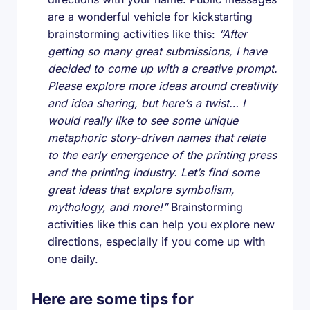
are a wonderful vehicle for kickstarting
brainstorming activities like this:
“After
getting so many great submissions, I have
decided to come up with a creative prompt.
Please explore more ideas around creativity
and idea sharing, but here’s a twist… I
would really like to see some unique
metaphoric story-driven names that relate
to the early emergence of the printing press
and the printing industry. Let’s find some
great ideas that explore symbolism,
mythology, and more!”
Brainstorming
activities like this can help you explore new
directions, especially if you come up with
one daily.
Here are some tips for