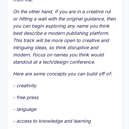
On the other hand, if you are in a creative rut
or hitting a wall with the original guidance, then
you can begin exploring any name you think
best describe a modern publishing platform.
This track will be more open to creative and
intriguing ideas, so think disruptive and
modern. Focus on names you think would
standout at a tech/design conference.
Here are some concepts you can build off of:
- creativity
- free press
- language
- access to knowledge and learning