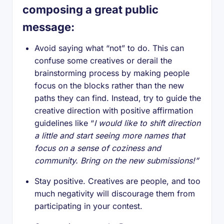
composing a great public
message:
Avoid saying what “not” to do. This can
confuse some creatives or derail the
brainstorming process by making people
focus on the blocks rather than the new
paths they can find. Instead, try to guide the
creative direction with positive affirmation
guidelines like “
I would like to shift direction
a little and start seeing more names that
focus on a sense of coziness and
community. Bring on the new submissions!”
Stay positive. Creatives are people, and too
much negativity will discourage them from
participating in your contest.