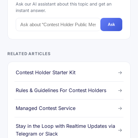
Ask our AI assistant about this topic and get an
instant answer.
Ask
RELATED ARTICLES
Contest Holder Starter Kit
→
Rules & Guidelines For Contest Holders
→
Managed Contest Service
→
Stay in the Loop with Realtime Updates via
→
Telegram or Slack