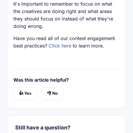
It's important to remember to focus on what
the creatives are doing right and what areas
they should focus on instead of what they're
doing wrong.
Have you read all of our contest engagement
best practices?
Click here
to learn more.
Was this article helpful?
👍 Yes
👎 No
Still have a question?