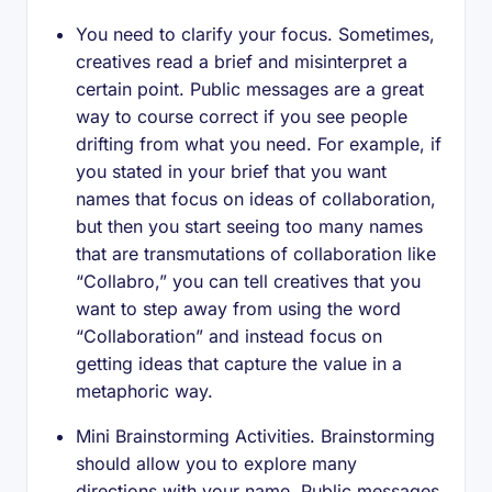
You need to clarify your focus. Sometimes,
creatives read a brief and misinterpret a
certain point. Public messages are a great
way to course correct if you see people
drifting from what you need. For example, if
you stated in your brief that you want
names that focus on ideas of collaboration,
but then you start seeing too many names
that are transmutations of collaboration like
“Collabro,” you can tell creatives that you
want to step away from using the word
“Collaboration” and instead focus on
getting ideas that capture the value in a
metaphoric way.
Mini Brainstorming Activities. Brainstorming
should allow you to explore many
directions with your name. Public messages