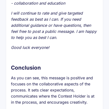
- collaboration and education
I will continue to rate and give targeted
feedback as best as I can. If you need
additional guidance or have questions, then
feel free to post a public message. I am happy
to help you as best I can.
Good luck everyone!
Conclusion
As you can see, this message is positive and
focuses on the collaborative aspects of the
process. It sets clear expectations,
communicates where the Contest Holder is at
in the process, and encourages creativity.