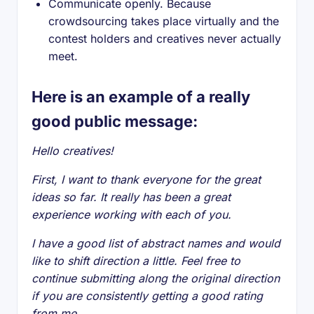
Communicate openly. Because
crowdsourcing takes place virtually and the
contest holders and creatives never actually
meet.
Here is an example of a really
good public message:
Hello creatives!
First, I want to thank everyone for the great
ideas so far. It really has been a great
experience working with each of you.
I have a good list of abstract names and would
like to shift direction a little. Feel free to
continue submitting along the original direction
if you are consistently getting a good rating
from me.