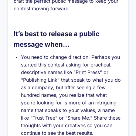
craft the perfect public message to keep your
contest moving forward.
It’s best to release a public
message when…
You need to change direction. Perhaps you
started this contest asking for practical,
descriptive names like “Print Press” or
“Publishing Link” that speak to what you do
as a company, but after seeing a few
hundred names, you realize that what
you’re looking for is more of an intriguing
name that speaks to your values, a name
like “Trust Tree” or “Share Me.” Share these
thoughts with your creatives so you can
continue to see the best results.