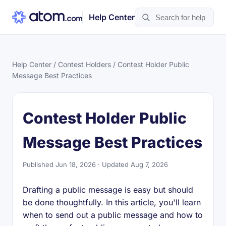
Help Center
Help Center
/
Contest Holders
/ Contest Holder Public
Message Best Practices
Contest Holder Public
Message Best Practices
Published Jun 18, 2026 · Updated Aug 7, 2026
Drafting a public message is easy but should
be done thoughtfully. In this article, you'll learn
when to send out a public message and how to