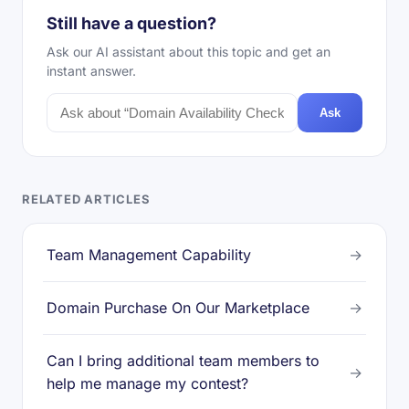
Still have a question?
Ask our AI assistant about this topic and get an
instant answer.
Ask
RELATED ARTICLES
Team Management Capability
→
Domain Purchase On Our Marketplace
→
Can I bring additional team members to
→
help me manage my contest?