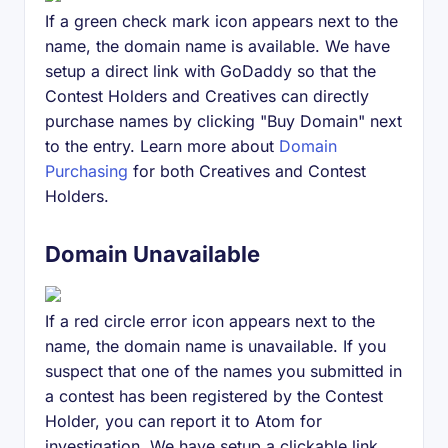
If a green check mark icon appears next to the
name, the domain name is available. We have
setup a direct link with GoDaddy so that the
Contest Holders and Creatives can directly
purchase names by clicking "Buy Domain" next
to the entry. Learn more about
Domain
Purchasing
for both Creatives and Contest
Holders.
Domain Unavailable
If a red circle error icon appears next to the
name, the domain name is unavailable. If you
suspect that one of the names you submitted in
a contest has been registered by the Contest
Holder, you can report it to Atom for
investigation. We have setup a clickable link