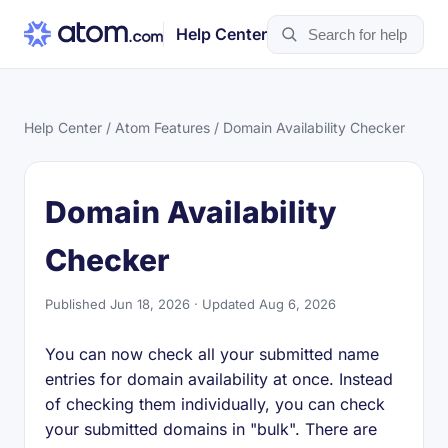
Help Center
Help Center
/
Atom Features
/ Domain Availability Checker
Domain Availability
Checker
Published Jun 18, 2026 · Updated Aug 6, 2026
You can now check all your submitted name
entries for domain availability at once. Instead
of checking them individually, you can check
your submitted domains in "bulk". There are