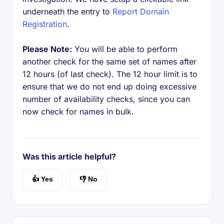
underneath the entry to
Report Domain
Registration
.
Please Note:
You will be able to perform
another check for the same set of names after
12 hours (of last check). The 12 hour limit is to
ensure that we do not end up doing excessive
number of availability checks, since you can
now check for names in bulk.
Was this article helpful?
👍 Yes
👎 No