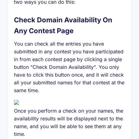
two ways you can do this:
Check Domain Availability On
Any Contest Page
You can check all the entries you have
submitted in any contest you have participated
in from each contest page by clicking a single
button "Check Domain Availability". You only
have to click this button once, and it will check
all your submitted names for that contest at the
same time.
Once you perform a check on your names, the
availability results will be displayed next to the
name, and you will be able to see them at any
time.