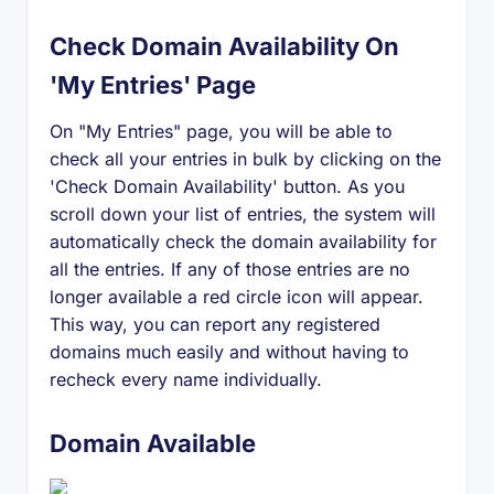
Check Domain Availability On
'My Entries' Page
On "My Entries" page, you will be able to
check all your entries in bulk by clicking on the
'Check Domain Availability' button. As you
scroll down your list of entries, the system will
automatically check the domain availability for
all the entries. If any of those entries are no
longer available a red circle icon will appear.
This way, you can report any registered
domains much easily and without having to
recheck every name individually.
Domain Available