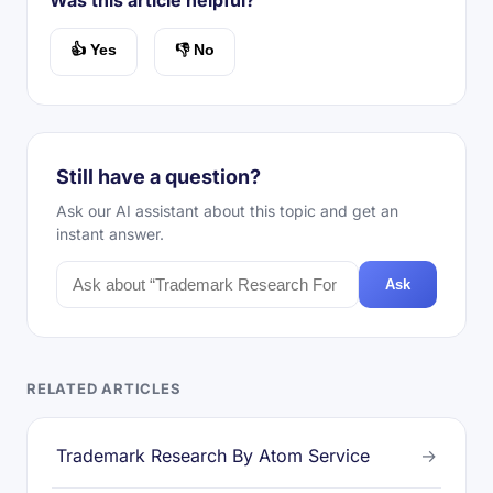
Was this article helpful?
👍 Yes
👎 No
Still have a question?
Ask our AI assistant about this topic and get an
instant answer.
Ask
RELATED ARTICLES
Trademark Research By Atom Service
→