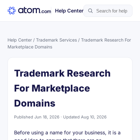
Help Center
Help Center
/
Trademark Services
/ Trademark Research For
Marketplace Domains
Trademark Research
For Marketplace
Domains
Published Jun 18, 2026 · Updated Aug 10, 2026
Before using a name for your business, it is a