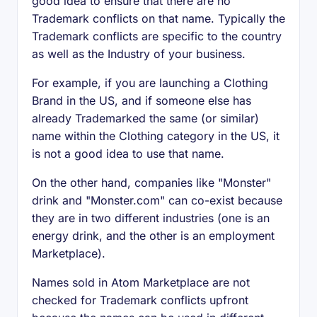
good idea to ensure that there are no
Trademark conflicts on that name. Typically the
Trademark conflicts are specific to the country
as well as the Industry of your business.
For example, if you are launching a Clothing
Brand in the US, and if someone else has
already Trademarked the same (or similar)
name within the Clothing category in the US, it
is not a good idea to use that name.
On the other hand, companies like "Monster"
drink and "Monster.com" can co-exist because
they are in two different industries (one is an
energy drink, and the other is an employment
Marketplace).
Names sold in Atom Marketplace are not
checked for Trademark conflicts upfront