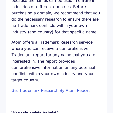
because the names can be used in different
industries or different countries. Before
purchasing a domain, we recommend that you
do the necessary research to ensure there are
no Trademark conflicts within your own
industry (and country) for that specific name.
Atom offers a Trademark Research service
where you can receive a comprehensive
Trademark report for any name that you are
interested in. The report provides
comprehensive information on any potential
conflicts within your own industry and your
target country.
Get Trademark Research By Atom Report